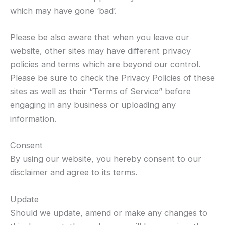
which may have gone ‘bad’.
Please be also aware that when you leave our
website, other sites may have different privacy
policies and terms which are beyond our control.
Please be sure to check the Privacy Policies of these
sites as well as their “Terms of Service” before
engaging in any business or uploading any
information.
Consent
By using our website, you hereby consent to our
disclaimer and agree to its terms.
Update
Should we update, amend or make any changes to