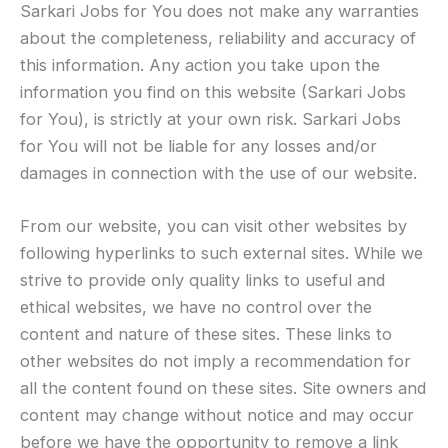
Sarkari Jobs for You does not make any warranties
about the completeness, reliability and accuracy of
this information. Any action you take upon the
information you find on this website (Sarkari Jobs
for You), is strictly at your own risk. Sarkari Jobs
for You will not be liable for any losses and/or
damages in connection with the use of our website.
From our website, you can visit other websites by
following hyperlinks to such external sites. While we
strive to provide only quality links to useful and
ethical websites, we have no control over the
content and nature of these sites. These links to
other websites do not imply a recommendation for
all the content found on these sites. Site owners and
content may change without notice and may occur
before we have the opportunity to remove a link