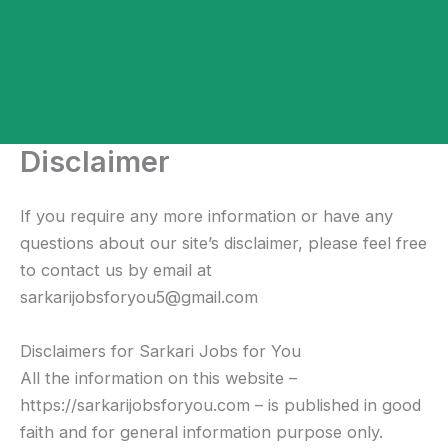
Disclaimer
If you require any more information or have any
questions about our site’s disclaimer, please feel free
to contact us by email at
sarkarijobsforyou5@gmail.com
Disclaimers for Sarkari Jobs for You
All the information on this website –
https://sarkarijobsforyou.com – is published in good
faith and for general information purpose only.