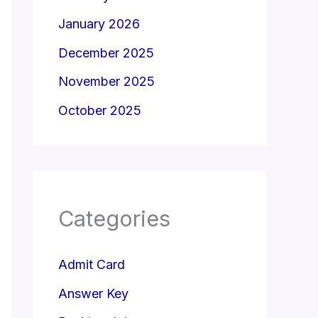
January 2026
December 2025
November 2025
October 2025
Categories
Admit Card
Answer Key