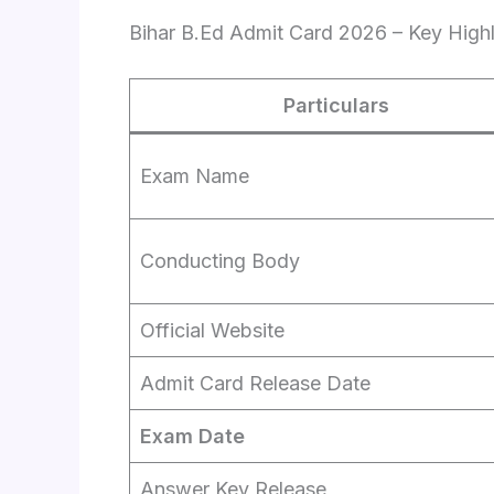
Bihar B.Ed Admit Card 2026 – Key Highl
Particulars
Exam Name
Conducting Body
Official Website
Admit Card Release Date
Exam Date
Answer Key Release