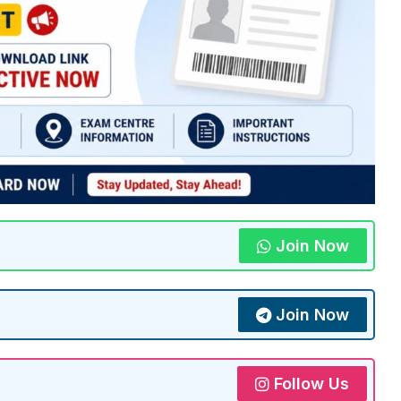
Join Now
Join Now
Follow Us