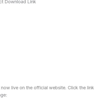
ect Download Link
w live on the official website. Click the link
age: