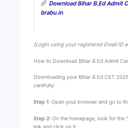
Download Bihar B.Ed Admit C
brabu.in
(Login using your registered Email ID 
How to Download Bihar B.Ed Admit Car
Downloading your Bihar B.Ed CET 2026 H
carefully:
Step 1:
Open your browser and go to the
Step 2:
On the homepage, look for the
link and click on it