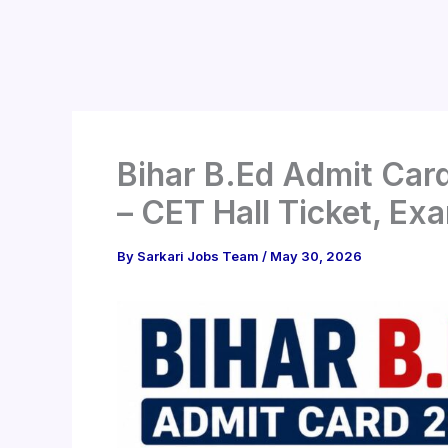
Bihar B.Ed Admit Car
– CET Hall Ticket, Ex
By
Sarkari Jobs Team
/
May 30, 2026