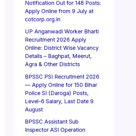
Notification Out for 148 Posts:
Apply Online from 9 July at
cotcorp.org.in
UP Anganwadi Worker Bharti
Recruitment 2026 Apply
Online: District Wise Vacancy
Details – Baghpat, Meerut,
Agra & Other Districts
BPSSC PSI Recruitment 2026
— Apply Online for 150 Bihar
Police SI (Daroga) Posts,
Level-6 Salary, Last Date 9
August
BPSSC Assistant Sub
Inspector ASI Operation