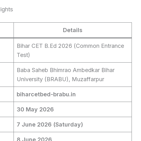
ights
Details
Bihar CET B.Ed 2026 (Common Entrance
Test)
Baba Saheb Bhimrao Ambedkar Bihar
University (BRABU), Muzaffarpur
biharcetbed-brabu.in
30 May 2026
7 June 2026 (Saturday)
8 June 2026