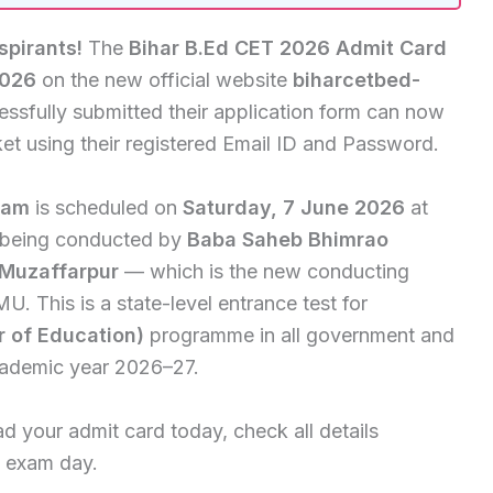
spirants!
The
Bihar B.Ed CET 2026 Admit Card
2026
on the new official website
biharcetbed-
essfully submitted their application form can now
et using their registered Email ID and Password.
xam
is scheduled on
Saturday, 7 June 2026
at
s being conducted by
Baba Saheb Bhimrao
 Muzaffarpur
— which is the new conducting
U. This is a state-level entrance test for
r of Education)
programme in all government and
academic year 2026–27.
d your admit card today, check all details
on exam day.