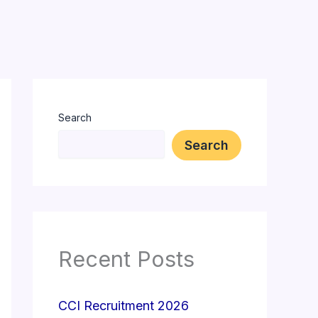
Search
Search
Recent Posts
CCI Recruitment 2026