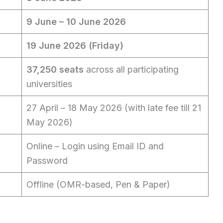
9 June – 10 June 2026
19 June 2026 (Friday)
37,250 seats
across all participating
universities
27 April – 18 May 2026 (with late fee till 21
May 2026)
Online – Login using Email ID and
Password
Offline (OMR-based, Pen & Paper)