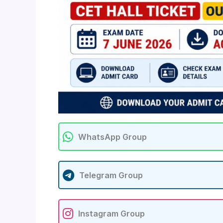
WhatsApp Group
Telegram Group
Instagram Group