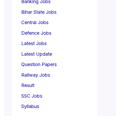
Banking Jobs
Bihar State Jobs
Central Jobs
Defence Jobs
Latest Jobs
Latest Update
Question Papers
Railway Jobs
Result
SSC Jobs
Syllabus