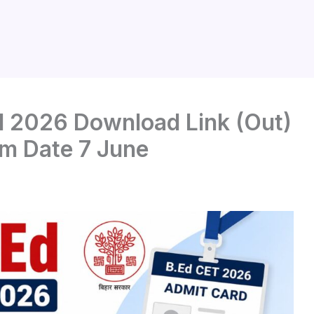
d 2026 Download Link (Out)
am Date 7 June