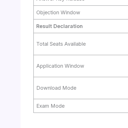
Objection Window
Result Declaration
Total Seats Available
Application Window
Download Mode
Exam Mode