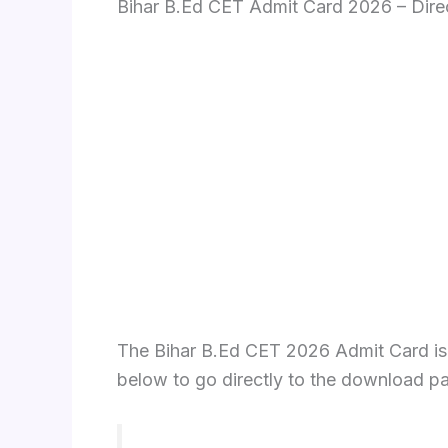
Bihar B.Ed CET Admit Card 2026 – Dir
The Bihar B.Ed CET 2026 Admit Card is no
below to go directly to the download p