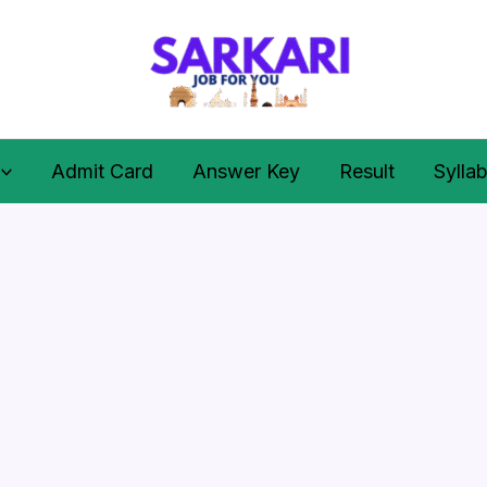
Admit Card
Answer Key
Result
Sylla