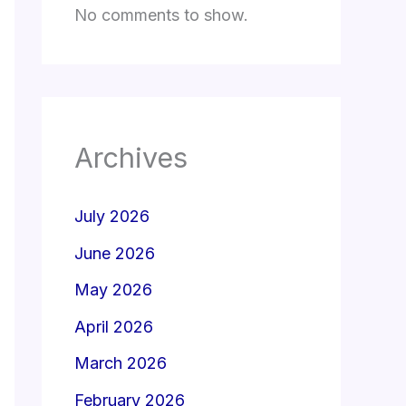
No comments to show.
Archives
July 2026
June 2026
May 2026
April 2026
March 2026
February 2026