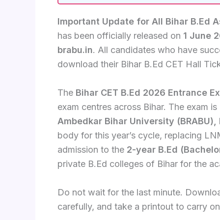
Important Update for All Bihar B.Ed A
has been officially released on
1 June 
brabu.in
. All candidates who have succ
download their Bihar B.Ed CET Hall Tick
The
Bihar CET B.Ed 2026 Entrance E
exam centres across Bihar. The exam i
Ambedkar Bihar University (BRABU),
body for this year’s cycle, replacing LNM
admission to the
2-year B.Ed (Bachelo
private B.Ed colleges of Bihar for the 
Do not wait for the last minute. Downloa
carefully, and take a printout to carry 