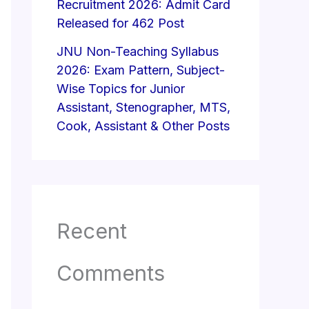
Recruitment 2026: Admit Card
Released for 462 Post
JNU Non-Teaching Syllabus
2026: Exam Pattern, Subject-
Wise Topics for Junior
Assistant, Stenographer, MTS,
Cook, Assistant & Other Posts
Recent
Comments