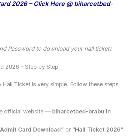
ard 2026 – Click Here @ biharcetbed-
and Password to download your hall ticket)
d 2026 – Step by Step
all Ticket is very simple. Follow these steps
 official website —
biharcetbed-brabu.in
“Admit Card Download”
or
“Hall Ticket 2026”