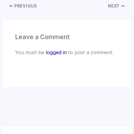
PREVIOUS
NEXT
Leave a Comment
You must be
logged in
to post a comment.