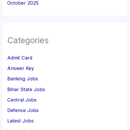
October 2025
Categories
Admit Card
Answer Key
Banking Jobs
Bihar State Jobs
Central Jobs
Defence Jobs
Latest Jobs