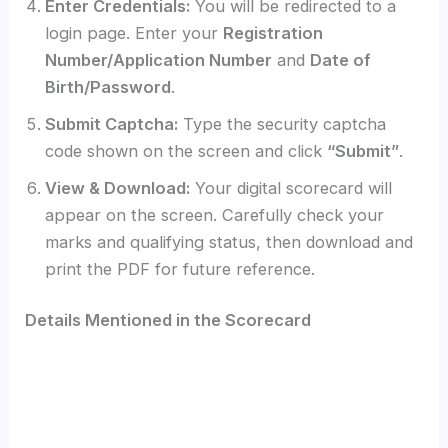
Enter Credentials:
You will be redirected to a
login page. Enter your
Registration
Number/Application Number
and
Date of
Birth/Password
.
Submit Captcha:
Type the security captcha
code shown on the screen and click
“Submit”
.
View & Download:
Your digital scorecard will
appear on the screen. Carefully check your
marks and qualifying status, then download and
print the PDF for future reference.
Details Mentioned in the Scorecard