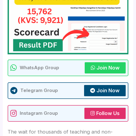
Join Now
WhatsApp Group
Join Now
Telegram Group
Follow Us
Instagram Group
The wait for thousands of teaching and non-