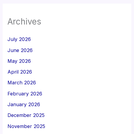
Archives
July 2026
June 2026
May 2026
April 2026
March 2026
February 2026
January 2026
December 2025
November 2025