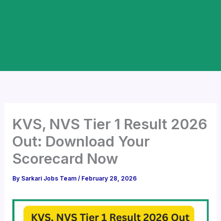
KVS, NVS Tier 1 Result 2026
Out: Download Your
Scorecard Now
By
Sarkari Jobs Team
/
February 28, 2026