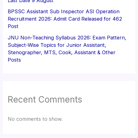
Last Date 9 August
BPSSC Assistant Sub Inspector ASI Operation
Recruitment 2026: Admit Card Released for 462
Post
JNU Non-Teaching Syllabus 2026: Exam Pattern,
Subject-Wise Topics for Junior Assistant,
Stenographer, MTS, Cook, Assistant & Other
Posts
Recent Comments
No comments to show.