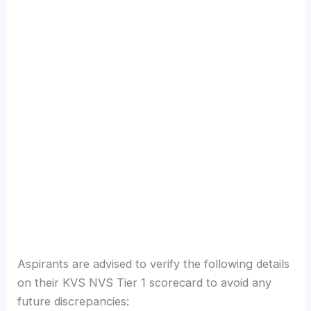
Aspirants are advised to verify the following details
on their KVS NVS Tier 1 scorecard to avoid any
future discrepancies: