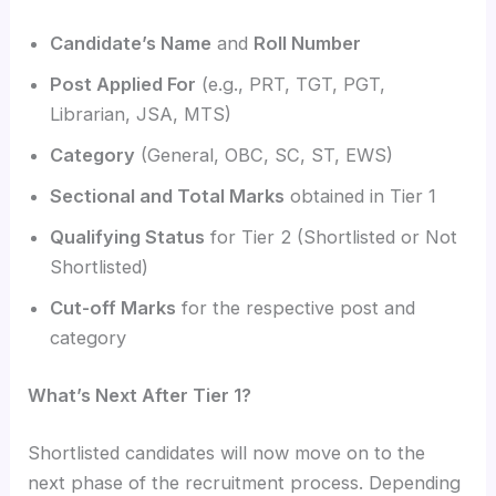
Candidate’s Name
and
Roll Number
Post Applied For
(e.g., PRT, TGT, PGT,
Librarian, JSA, MTS)
Category
(General, OBC, SC, ST, EWS)
Sectional and Total Marks
obtained in Tier 1
Qualifying Status
for Tier 2 (Shortlisted or Not
Shortlisted)
Cut-off Marks
for the respective post and
category
What’s Next After Tier 1?
Shortlisted candidates will now move on to the
next phase of the recruitment process. Depending