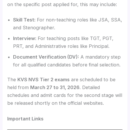
on the specific post applied for, this may include:
Skill Test:
For non-teaching roles like JSA, SSA,
and Stenographer.
Interview:
For teaching posts like TGT, PGT,
PRT, and Administrative roles like Principal.
Document Verification (DV):
A mandatory step
for all qualified candidates before final selection.
The
KVS NVS Tier 2 exams
are scheduled to be
held from
March 27 to 31, 2026
. Detailed
schedules and admit cards for the second stage will
be released shortly on the official websites.
Important Links