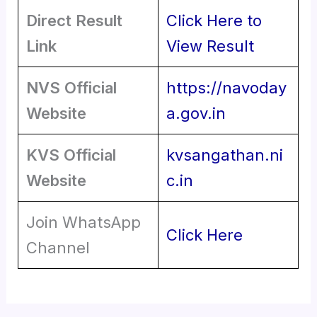
Direct Result
Click Here to
Link
View Result
NVS Official
https://navoday
Website
a.gov.in
KVS Official
kvsangathan.ni
Website
c.in
Join WhatsApp
Click Here
Channel