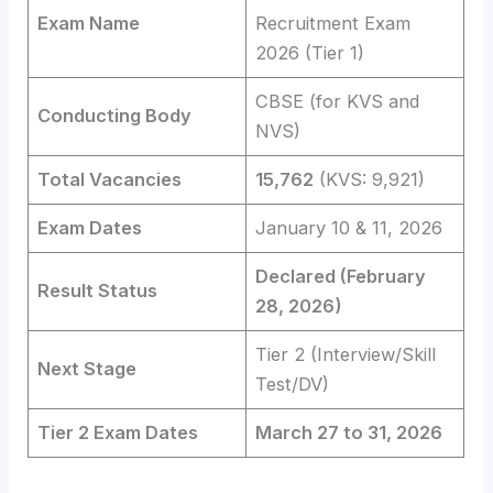
Exam Name
Recruitment Exam
2026 (Tier 1)
CBSE (for KVS and
Conducting Body
NVS)
Total Vacancies
15,762
(KVS: 9,921)
Exam Dates
January 10 & 11, 2026
Declared (February
Result Status
28, 2026)
Tier 2 (Interview/Skill
Next Stage
Test/DV)
Tier 2 Exam Dates
March 27 to 31, 2026