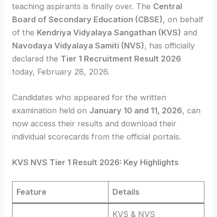
teaching aspirants is finally over. The
Central
Board of Secondary Education (CBSE)
, on behalf
of the
Kendriya Vidyalaya Sangathan (KVS)
and
Navodaya Vidyalaya Samiti (NVS)
, has officially
declared the
Tier 1 Recruitment Result 2026
today, February 28, 2026.
Candidates who appeared for the written
examination held on
January 10 and 11, 2026
, can
now access their results and download their
individual scorecards from the official portals.
KVS NVS Tier 1 Result 2026: Key Highlights
Feature
Details
KVS & NVS