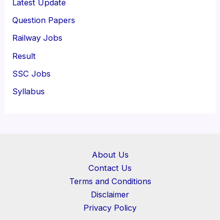
Latest Update
Question Papers
Railway Jobs
Result
SSC Jobs
Syllabus
About Us
Contact Us
Terms and Conditions
Disclaimer
Privacy Policy