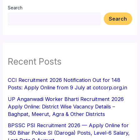
Search
Search
Recent Posts
CCI Recruitment 2026 Notification Out for 148
Posts: Apply Online from 9 July at cotcorp.org.in
UP Anganwadi Worker Bharti Recruitment 2026
Apply Online: District Wise Vacancy Details –
Baghpat, Meerut, Agra & Other Districts
BPSSC PSI Recruitment 2026 — Apply Online for
150 Bihar Police SI (Daroga) Posts, Level-6 Salary,