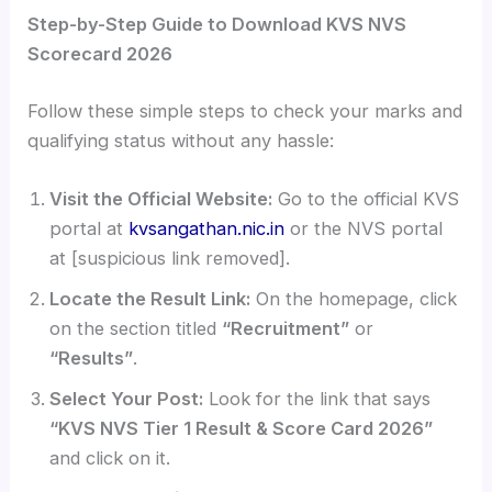
Step-by-Step Guide to Download KVS NVS
Scorecard 2026
Follow these simple steps to check your marks and
qualifying status without any hassle:
Visit the Official Website:
Go to the official KVS
portal at
kvsangathan.nic.in
or the NVS portal
at [suspicious link removed].
Locate the Result Link:
On the homepage, click
on the section titled
“Recruitment”
or
“Results”
.
Select Your Post:
Look for the link that says
“KVS NVS Tier 1 Result & Score Card 2026”
and click on it.