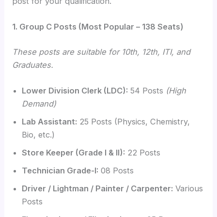
post for your qualification.
1. Group C Posts (Most Popular – 138 Seats)
These posts are suitable for 10th, 12th, ITI, and
Graduates.
Lower Division Clerk (LDC):
54 Posts
(High
Demand)
Lab Assistant:
25 Posts (Physics, Chemistry,
Bio, etc.)
Store Keeper (Grade I & II):
22 Posts
Technician Grade-I:
08 Posts
Driver / Lightman / Painter / Carpenter:
Various
Posts