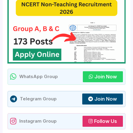
Join Now
WhatsApp Group
Join Now
Telegram Group
Follow Us
Instagram Group