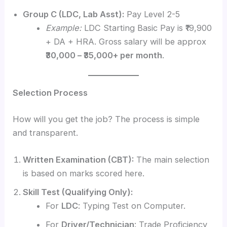
Group C (LDC, Lab Asst):
Pay Level 2-5
Example:
LDC Starting Basic Pay is ₹19,900
+ DA + HRA. Gross salary will be approx
₹30,000 – ₹35,000+ per month
.
Selection Process
How will you get the job? The process is simple
and transparent.
Written Examination (CBT):
The main selection
is based on marks scored here.
Skill Test (Qualifying Only):
For
LDC
: Typing Test on Computer.
For
Driver/Technician
: Trade Proficiency