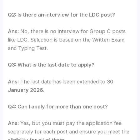
Q2: Is there an interview for the LDC post?
Ans:
No, there is no interview for Group C posts
like LDC. Selection is based on the Written Exam
and Typing Test.
Q3: What is the last date to apply?
Ans:
The last date has been extended to
30
January 2026
.
Q4: Can I apply for more than one post?
Ans:
Yes, but you must pay the application fee
separately for each post and ensure you meet the