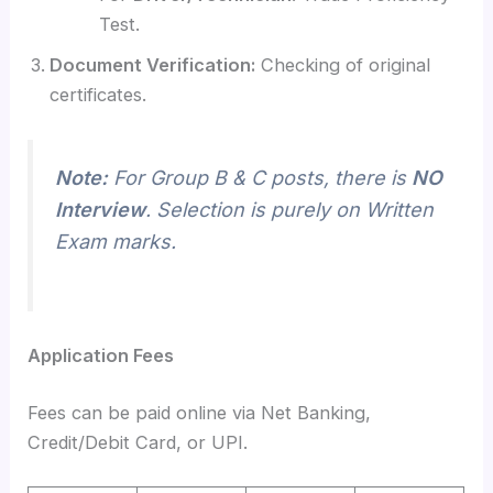
Test.
Document Verification:
Checking of original
certificates.
Note:
For Group B & C posts, there is
NO
Interview
. Selection is purely on Written
Exam marks.
Application Fees
Fees can be paid online via Net Banking,
Credit/Debit Card, or UPI.