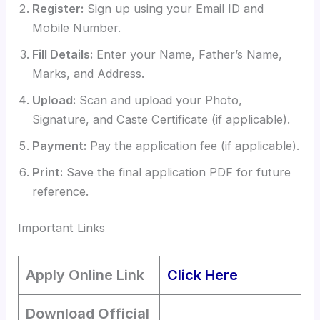
Register:
Sign up using your Email ID and
Mobile Number.
Fill Details:
Enter your Name, Father’s Name,
Marks, and Address.
Upload:
Scan and upload your Photo,
Signature, and Caste Certificate (if applicable).
Payment:
Pay the application fee (if applicable).
Print:
Save the final application PDF for future
reference.
Important Links
Apply Online Link
Click Here
Download Official