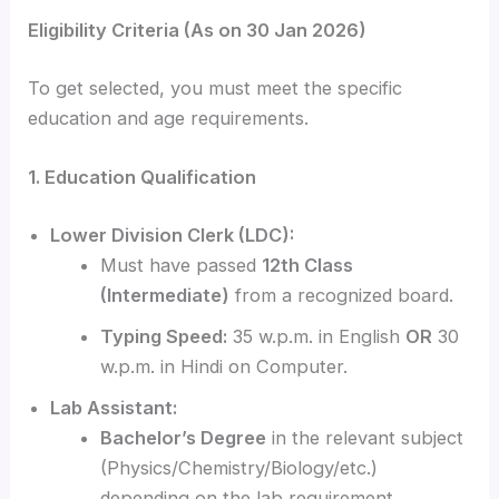
Eligibility Criteria (As on 30 Jan 2026)
To get selected, you must meet the specific
education and age requirements.
1. Education Qualification
Lower Division Clerk (LDC):
Must have passed
12th Class
(Intermediate)
from a recognized board.
Typing Speed:
35 w.p.m. in English
OR
30
w.p.m. in Hindi on Computer.
Lab Assistant:
Bachelor’s Degree
in the relevant subject
(Physics/Chemistry/Biology/etc.)
depending on the lab requirement.