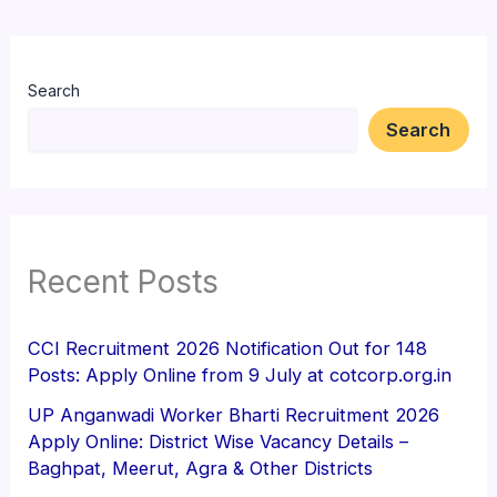
Search
Search
Recent Posts
CCI Recruitment 2026 Notification Out for 148
Posts: Apply Online from 9 July at cotcorp.org.in
UP Anganwadi Worker Bharti Recruitment 2026
Apply Online: District Wise Vacancy Details –
Baghpat, Meerut, Agra & Other Districts