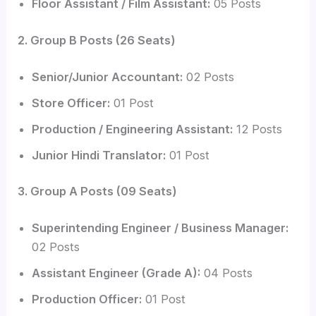
Floor Assistant / Film Assistant:
05 Posts
2. Group B Posts (26 Seats)
Senior/Junior Accountant:
02 Posts
Store Officer:
01 Post
Production / Engineering Assistant:
12 Posts
Junior Hindi Translator:
01 Post
3. Group A Posts (09 Seats)
Superintending Engineer / Business Manager:
02 Posts
Assistant Engineer (Grade A):
04 Posts
Production Officer:
01 Post