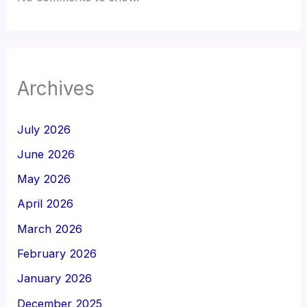
Archives
July 2026
June 2026
May 2026
April 2026
March 2026
February 2026
January 2026
December 2025