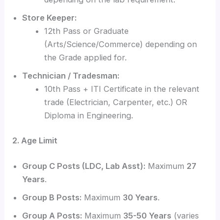
Store Keeper:
12th Pass or Graduate
(Arts/Science/Commerce) depending on
the Grade applied for.
Technician / Tradesman:
10th Pass + ITI Certificate in the relevant
trade (Electrician, Carpenter, etc.) OR
Diploma in Engineering.
2. Age Limit
Group C Posts (LDC, Lab Asst):
Maximum
27
Years
.
Group B Posts:
Maximum
30 Years
.
Group A Posts:
Maximum
35-50 Years
(varies