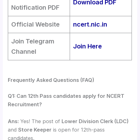
Download PDF
Notification PDF
Official Website
ncert.nic.in
Join Telegram
Join Here
Channel
Frequently Asked Questions (FAQ)
Q1: Can 12th Pass candidates apply for NCERT
Recruitment?
Ans:
Yes! The post of
Lower Division Clerk (LDC)
and
Store Keeper
is open for 12th-pass
candidates.