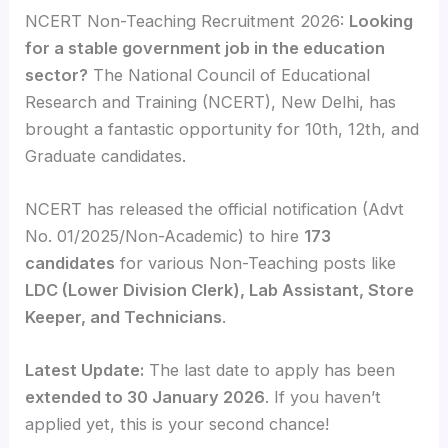
NCERT Non-Teaching Recruitment 2026:
Looking
for a stable government job in the education
sector?
The National Council of Educational
Research and Training (NCERT), New Delhi, has
brought a fantastic opportunity for 10th, 12th, and
Graduate candidates.
NCERT has released the official notification (Advt
No. 01/2025/Non-Academic) to hire
173
candidates
for various Non-Teaching posts like
LDC (Lower Division Clerk), Lab Assistant, Store
Keeper, and Technicians
.
Latest Update:
The last date to apply has been
extended to 30 January 2026
. If you haven’t
applied yet, this is your second chance!