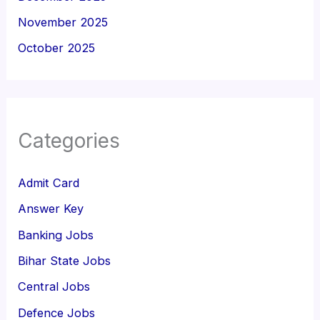
November 2025
October 2025
Categories
Admit Card
Answer Key
Banking Jobs
Bihar State Jobs
Central Jobs
Defence Jobs