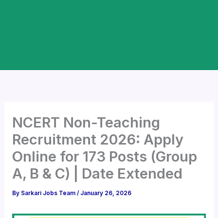
NCERT Non-Teaching
Recruitment 2026: Apply
Online for 173 Posts (Group
A, B & C) | Date Extended
By
Sarkari Jobs Team
/
January 26, 2026