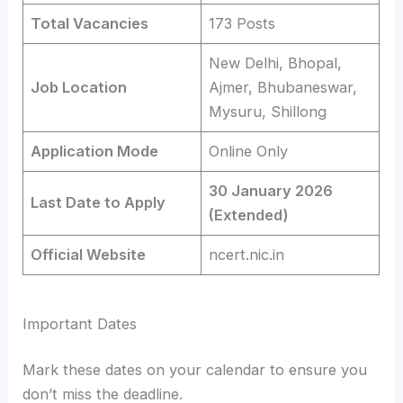
Total Vacancies
173 Posts
New Delhi, Bhopal,
Job Location
Ajmer, Bhubaneswar,
Mysuru, Shillong
Application Mode
Online Only
30 January 2026
Last Date to Apply
(Extended)
Official Website
ncert.nic.in
Important Dates
Mark these dates on your calendar to ensure you
don’t miss the deadline.