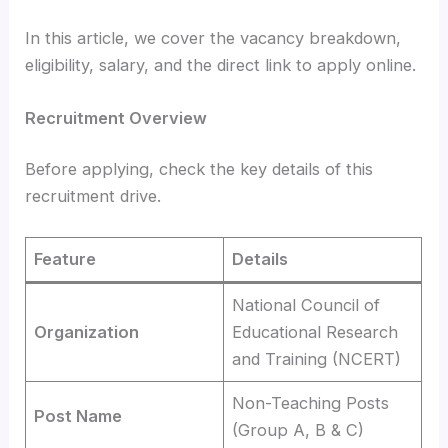
In this article, we cover the vacancy breakdown,
eligibility, salary, and the direct link to apply online.
Recruitment Overview
Before applying, check the key details of this
recruitment drive.
Feature
Details
National Council of
Organization
Educational Research
and Training (NCERT)
Non-Teaching Posts
Post Name
(Group A, B & C)