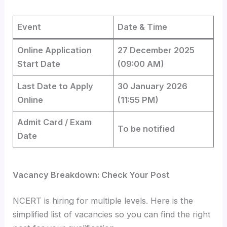
Event
Date & Time
Online Application
27 December 2025
Start Date
(09:00 AM)
Last Date to Apply
30 January 2026
Online
(11:55 PM)
Admit Card / Exam
To be notified
Date
Vacancy Breakdown: Check Your Post
NCERT is hiring for multiple levels. Here is the
simplified list of vacancies so you can find the right