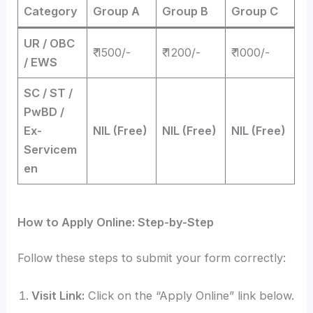
Category
Group A
Group B
Group C
UR / OBC
₹ 1500/-
₹ 1200/-
₹ 1000/-
/ EWS
SC / ST /
PwBD /
Ex-
NIL (Free)
NIL (Free)
NIL (Free)
Servicem
en
How to Apply Online: Step-by-Step
Follow these steps to submit your form correctly:
Visit Link:
Click on the “Apply Online” link below.