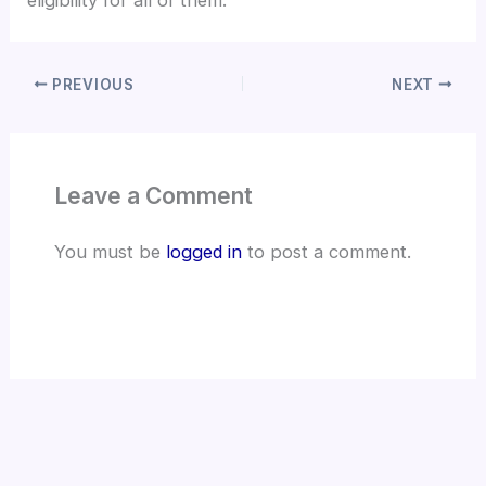
eligibility for all of them.
PREVIOUS
NEXT
Leave a Comment
You must be
logged in
to post a comment.