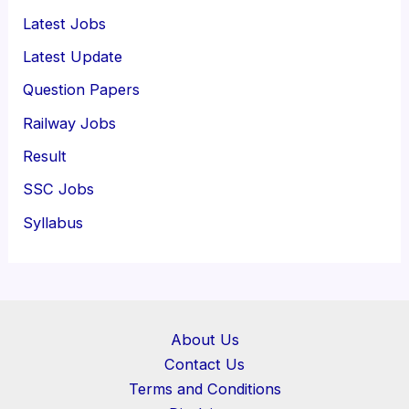
Latest Jobs
Latest Update
Question Papers
Railway Jobs
Result
SSC Jobs
Syllabus
About Us
Contact Us
Terms and Conditions