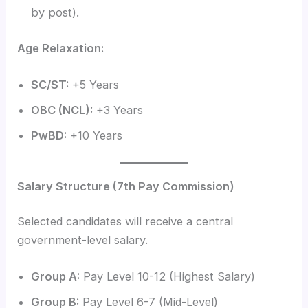
by post).
Age Relaxation:
SC/ST:
+5 Years
OBC (NCL):
+3 Years
PwBD:
+10 Years
Salary Structure (7th Pay Commission)
Selected candidates will receive a central
government-level salary.
Group A:
Pay Level 10-12 (Highest Salary)
Group B:
Pay Level 6-7 (Mid-Level)