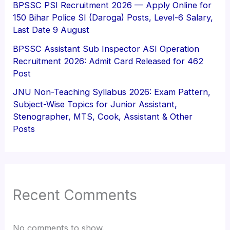
BPSSC PSI Recruitment 2026 — Apply Online for
150 Bihar Police SI (Daroga) Posts, Level-6 Salary,
Last Date 9 August
BPSSC Assistant Sub Inspector ASI Operation
Recruitment 2026: Admit Card Released for 462
Post
JNU Non-Teaching Syllabus 2026: Exam Pattern,
Subject-Wise Topics for Junior Assistant,
Stenographer, MTS, Cook, Assistant & Other
Posts
Recent Comments
No comments to show.