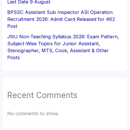
Last Date 9 August
BPSSC Assistant Sub Inspector ASI Operation
Recruitment 2026: Admit Card Released for 462
Post
JNU Non-Teaching Syllabus 2026: Exam Pattern,
Subject-Wise Topics for Junior Assistant,
Stenographer, MTS, Cook, Assistant & Other
Posts
Recent Comments
No comments to show.