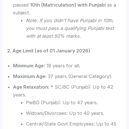
passed
10th (Matriculation) with Punjabi
as a
subject.
Note: If you didn’t have Punjabi in 10th,
you must pass a qualifying Punjabi test
with at least 50% marks.
2. Age Limit (as of 01 January 2026)
Minimum Age:
18 years for all.
Maximum Age:
37 years (General Category).
Age Relaxation:
* SC/BC (Punjab): Up to 42
years.
PwBD (Punjab): Up to 47 years.
Widows/Divorcees: Up to 40 years.
Central/State Govt Employees: Up to 45