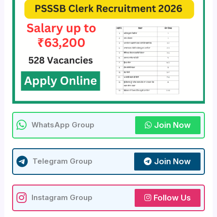
Join Now
WhatsApp Group
Join Now
Telegram Group
Follow Us
Instagram Group