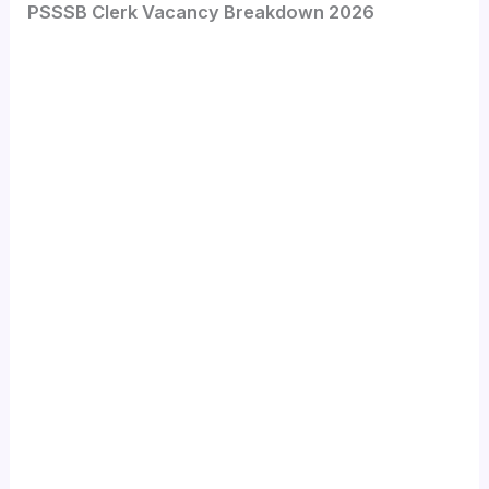
PSSSB Clerk Vacancy Breakdown 2026