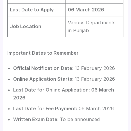
Last Date to Apply
06 March 2026
Various Departments
Job Location
in Punjab
Important Dates to Remember
Official Notification Date:
13 February 2026
Online Application Starts:
13 February 2026
Last Date for Online Application:
06 March
2026
Last Date for Fee Payment:
06 March 2026
Written Exam Date:
To be announced