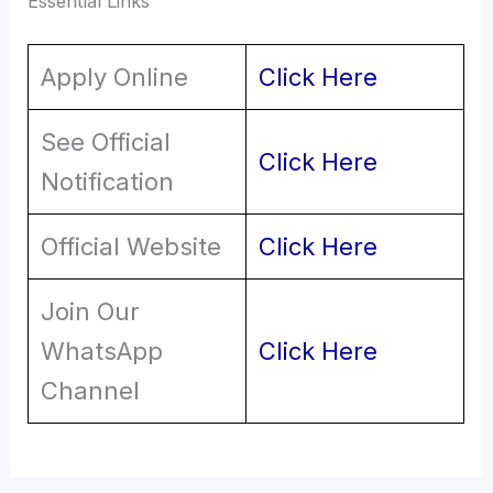
Essential Links
Apply Online
Click Here
See Official
Click Here
Notification
Official Website
Click Here
Join Our
WhatsApp
Click Here
Channel