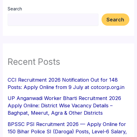
Search
Search
Recent Posts
CCI Recruitment 2026 Notification Out for 148
Posts: Apply Online from 9 July at cotcorp.org.in
UP Anganwadi Worker Bharti Recruitment 2026
Apply Online: District Wise Vacancy Details –
Baghpat, Meerut, Agra & Other Districts
BPSSC PSI Recruitment 2026 — Apply Online for
150 Bihar Police SI (Daroga) Posts, Level-6 Salary,