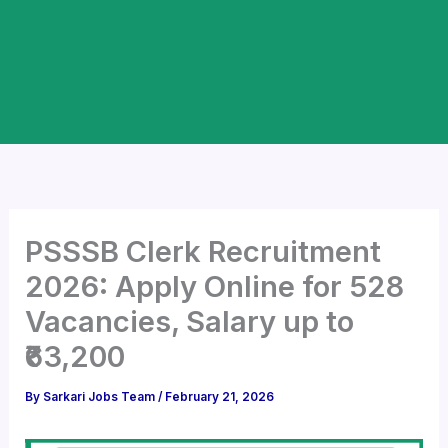
PSSSB Clerk Recruitment
2026: Apply Online for 528
Vacancies, Salary up to
₹63,200
By
Sarkari Jobs Team
/
February 21, 2026