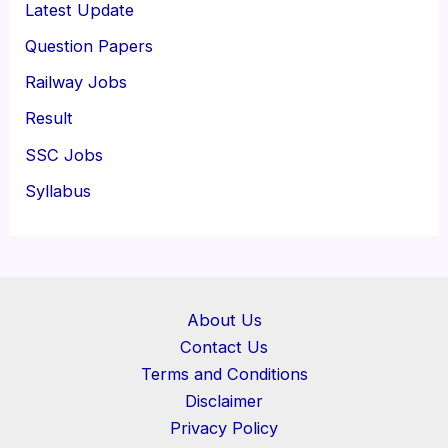
Latest Update
Question Papers
Railway Jobs
Result
SSC Jobs
Syllabus
About Us
Contact Us
Terms and Conditions
Disclaimer
Privacy Policy