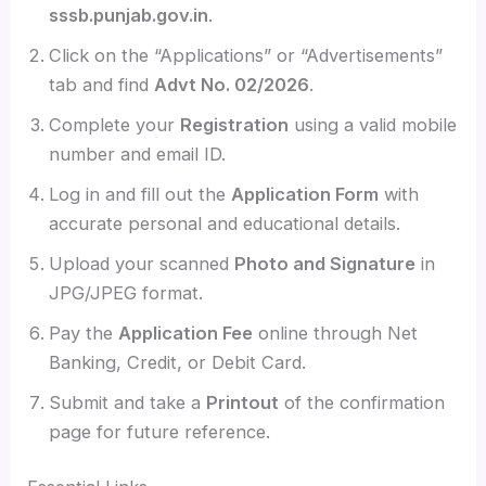
sssb.punjab.gov.in
.
Click on the “Applications” or “Advertisements”
tab and find
Advt No. 02/2026
.
Complete your
Registration
using a valid mobile
number and email ID.
Log in and fill out the
Application Form
with
accurate personal and educational details.
Upload your scanned
Photo and Signature
in
JPG/JPEG format.
Pay the
Application Fee
online through Net
Banking, Credit, or Debit Card.
Submit and take a
Printout
of the confirmation
page for future reference.