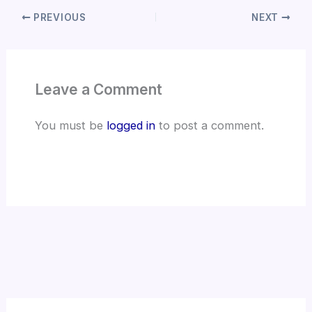
PREVIOUS
NEXT
Leave a Comment
You must be
logged in
to post a comment.