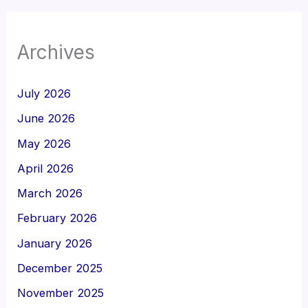
Archives
July 2026
June 2026
May 2026
April 2026
March 2026
February 2026
January 2026
December 2025
November 2025