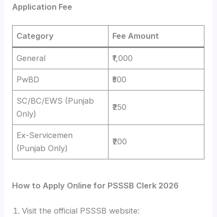
Application Fee
Category
Fee Amount
General
₹1,000
PwBD
₹500
SC/BC/EWS (Punjab
₹250
Only)
Ex-Servicemen
₹200
(Punjab Only)
How to Apply Online for PSSSB Clerk 2026
Visit the official PSSSB website: