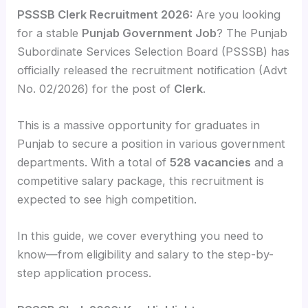
PSSSB Clerk Recruitment 2026:
Are you looking
for a stable
Punjab Government Job
? The Punjab
Subordinate Services Selection Board (PSSSB) has
officially released the recruitment notification (Advt
No. 02/2026) for the post of
Clerk
.
This is a massive opportunity for graduates in
Punjab to secure a position in various government
departments. With a total of
528 vacancies
and a
competitive salary package, this recruitment is
expected to see high competition.
In this guide, we cover everything you need to
know—from eligibility and salary to the step-by-
step application process.