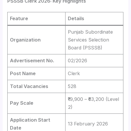
PSSSB Clerk 2026: Key Highlights
Feature
Details
Punjab Subordinate
Organization
Services Selection
Board (PSSSB)
Advertisement No.
02/2026
Post Name
Clerk
Total Vacancies
528
₹19,900 – ₹63,200 (Level
Pay Scale
2)
Application Start
13 February 2026
Date