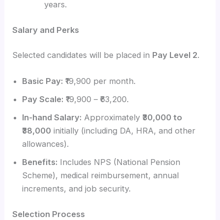
years.
Salary and Perks
Selected candidates will be placed in
Pay Level 2
.
Basic Pay:
₹19,900 per month.
Pay Scale:
₹19,900 – ₹63,200.
In-hand Salary:
Approximately
₹30,000 to
₹38,000
initially (including DA, HRA, and other
allowances).
Benefits:
Includes NPS (National Pension
Scheme), medical reimbursement, annual
increments, and job security.
Selection Process