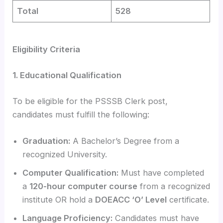
Total
528
Eligibility Criteria
1. Educational Qualification
To be eligible for the PSSSB Clerk post,
candidates must fulfill the following:
Graduation:
A Bachelor’s Degree from a
recognized University.
Computer Qualification:
Must have completed
a
120-hour computer course
from a recognized
institute OR hold a
DOEACC ‘O’ Level
certificate.
Language Proficiency:
Candidates must have