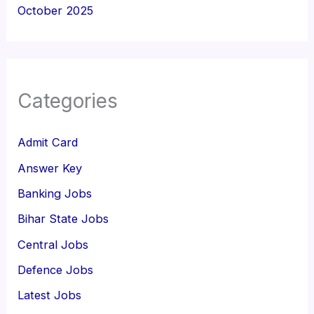
October 2025
Categories
Admit Card
Answer Key
Banking Jobs
Bihar State Jobs
Central Jobs
Defence Jobs
Latest Jobs