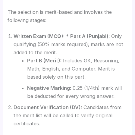
The selection is merit-based and involves the
following stages:
Written Exam (MCQ):
*
Part A (Punjabi):
Only
qualifying (50% marks required); marks are not
added to the merit.
Part B (Merit):
Includes GK, Reasoning,
Math, English, and Computer. Merit is
based solely on this part.
Negative Marking:
0.25 (1/4th) mark will
be deducted for every wrong answer.
Document Verification (DV):
Candidates from
the merit list will be called to verify original
certificates.