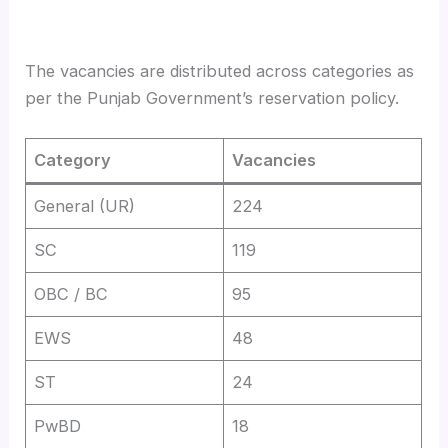
The vacancies are distributed across categories as
per the Punjab Government’s reservation policy.
Category
Vacancies
General (UR)
224
SC
119
OBC / BC
95
EWS
48
ST
24
PwBD
18