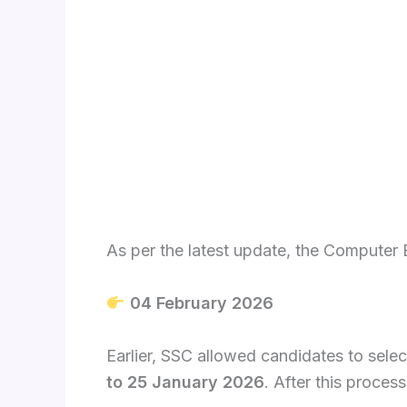
As per the latest update, the Computer 
04 February 2026
Earlier, SSC allowed candidates to sele
to 25 January 2026
. After this process