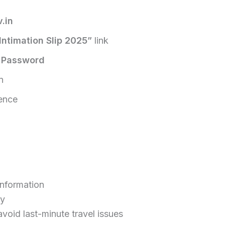
.in
ntimation Slip 2025”
link
d
Password
n
rence
information
ly
void last-minute travel issues