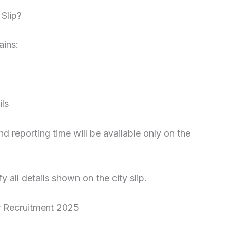
Slip?
ains:
ls
 reporting time will be available only on the
y all details shown on the city slip.
r Recruitment 2025