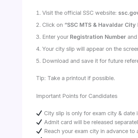
Visit the official SSC website:
ssc.gov
Click on
“SSC MTS & Havaldar City I
Enter your
Registration Number
an
Your city slip will appear on the scree
Download and save it for future refe
Tip: Take a printout if possible.
Important Points for Candidates
City slip is only for exam city & date 
Admit card will be released separate
Reach your exam city in advance to a