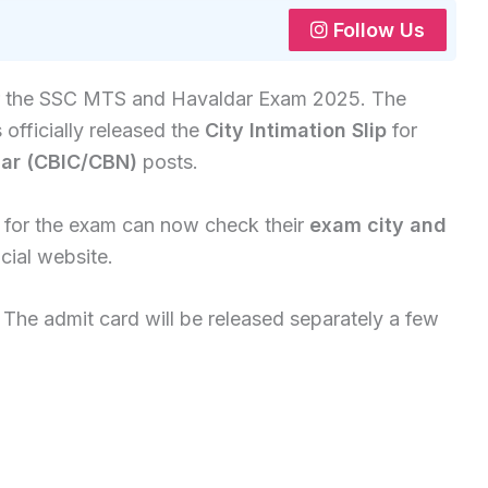
Follow Us
or the SSC MTS and Havaldar Exam 2025. The
 officially released the
City Intimation Slip
for
ar (CBIC/CBN)
posts.
 for the exam can now check their
exam city and
cial website.
. The admit card will be released separately a few