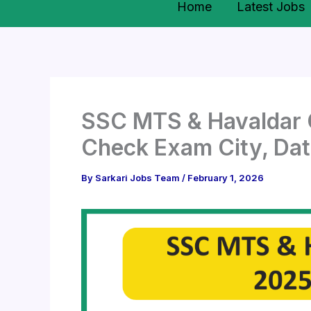
Home
Latest Jobs
SSC MTS & Havaldar C
Check Exam City, Dat
By
Sarkari Jobs Team
/
February 1, 2026