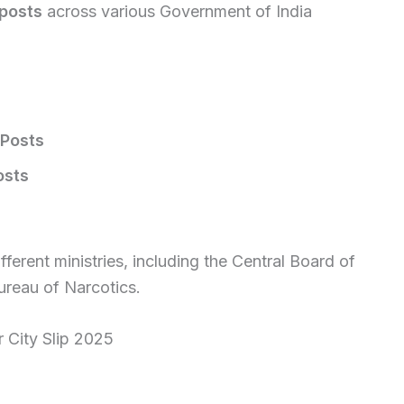
posts
across various Government of India
 Posts
osts
ferent ministries, including the Central Board of
ureau of Narcotics.
City Slip 2025