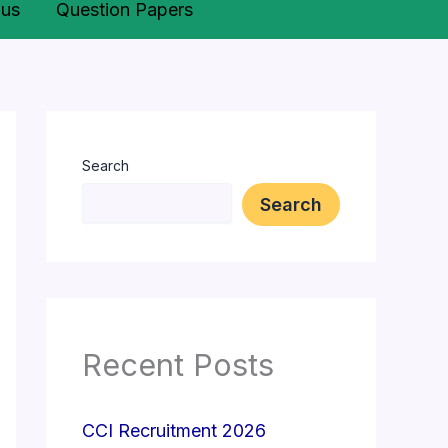
bus
Question Papers
Search
Search
Recent Posts
CCI Recruitment 2026