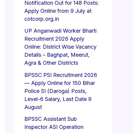
Notification Out for 148 Posts:
Apply Online from 9 July at
cotcorp.org.in
UP Anganwadi Worker Bharti
Recruitment 2026 Apply
Online: District Wise Vacancy
Details – Baghpat, Meerut,
Agra & Other Districts
BPSSC PSI Recruitment 2026
— Apply Online for 150 Bihar
Police SI (Daroga) Posts,
Level-6 Salary, Last Date 9
August
BPSSC Assistant Sub
Inspector ASI Operation