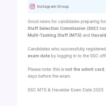
Instagram Group
Good news for candidates preparing f
Staff Selection Commission (SSC)
has
Multi-Tasking Staff (MTS)
and
Havald
Candidates who successfully registered
exam date
by logging in to the SSC offi
Please note: this is
not the admit card
days before the exam.
SSC MTS & Havaldar Exam Date 2025