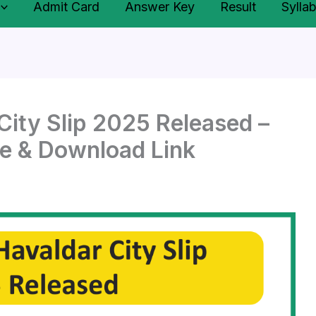
Admit Card
Answer Key
Result
Sylla
ity Slip 2025 Released –
e & Download Link