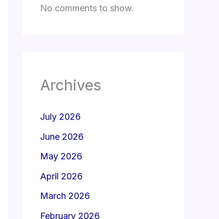
No comments to show.
Archives
July 2026
June 2026
May 2026
April 2026
March 2026
February 2026