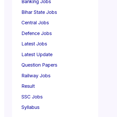
Banking Jobs
Bihar State Jobs
Central Jobs
Defence Jobs
Latest Jobs
Latest Update
Question Papers
Railway Jobs
Result
SSC Jobs
Syllabus