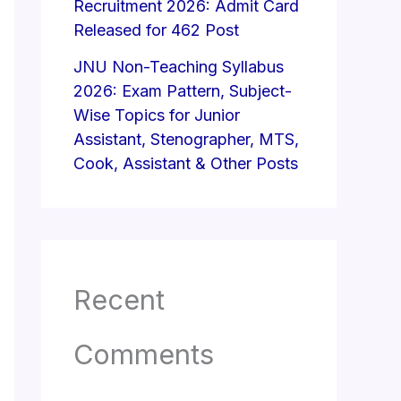
Recruitment 2026: Admit Card
Released for 462 Post
JNU Non-Teaching Syllabus
2026: Exam Pattern, Subject-
Wise Topics for Junior
Assistant, Stenographer, MTS,
Cook, Assistant & Other Posts
Recent
Comments