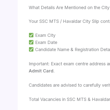
What Details Are Mentioned on the City 
Your SSC MTS / Havaldar City Slip cont
Exam City
Exam Date
Candidate Name & Registration Detai
Important: Exact exam centre address and
Admit Card
.
Candidates are advised to carefully verif
Total Vacancies in SSC MTS & Havalda