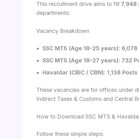
This recruitment drive aims to fill
7,948 
departments:
Vacancy Breakdown
SSC MTS (Age 18–25 years): 6,078
SSC MTS (Age 18–27 years): 732 P
Havaldar (CBIC / CBN): 1,138 Posts
These vacancies are for offices under dif
Indirect Taxes & Customs and Central B
How to Download SSC MTS & Havaldar 
Follow these simple steps: