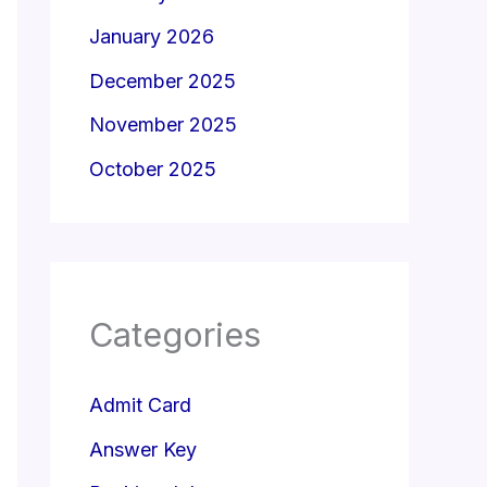
January 2026
December 2025
November 2025
October 2025
Categories
Admit Card
Answer Key