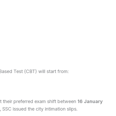
Based Test (CBT) will start from:
ct their preferred exam shift between
16 January
, SSC issued the city intimation slips.