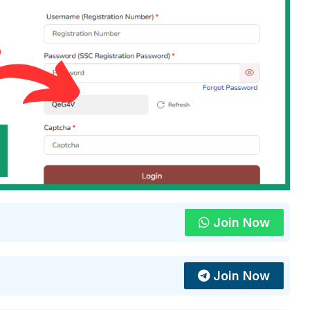
Join Now
Join Now