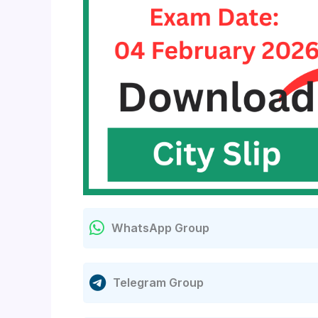
WhatsApp Group
Telegram Group