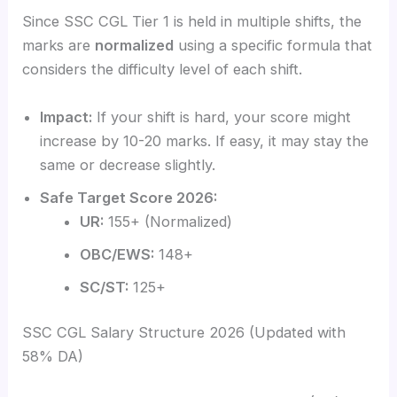
Since SSC CGL Tier 1 is held in multiple shifts, the
marks are
normalized
using a specific formula that
considers the difficulty level of each shift.
Impact:
If your shift is hard, your score might
increase by 10-20 marks. If easy, it may stay the
same or decrease slightly.
Safe Target Score 2026:
UR:
155+ (Normalized)
OBC/EWS:
148+
SC/ST:
125+
SSC CGL Salary Structure 2026 (Updated with
58% DA)