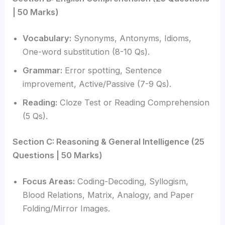
| 50 Marks)
Vocabulary:
Synonyms, Antonyms, Idioms,
One-word substitution (8-10 Qs).
Grammar:
Error spotting, Sentence
improvement, Active/Passive (7-9 Qs).
Reading:
Cloze Test or Reading Comprehension
(5 Qs).
Section C: Reasoning & General Intelligence (25
Questions | 50 Marks)
Focus Areas:
Coding-Decoding, Syllogism,
Blood Relations, Matrix, Analogy, and Paper
Folding/Mirror Images.