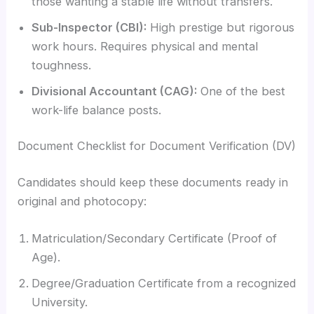
those wanting a stable life without transfers.
Sub-Inspector (CBI):
High prestige but rigorous
work hours. Requires physical and mental
toughness.
Divisional Accountant (CAG):
One of the best
work-life balance posts.
Document Checklist for Document Verification (DV)
Candidates should keep these documents ready in
original and photocopy:
Matriculation/Secondary Certificate (Proof of
Age).
Degree/Graduation Certificate from a recognized
University.