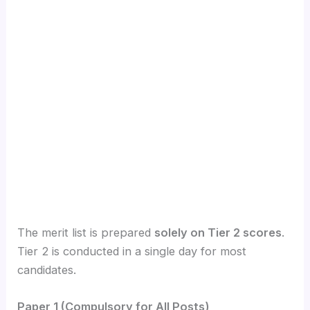
The merit list is prepared
solely on Tier 2 scores
.
Tier 2 is conducted in a single day for most
candidates.
Paper 1 (Compulsory for All Posts)