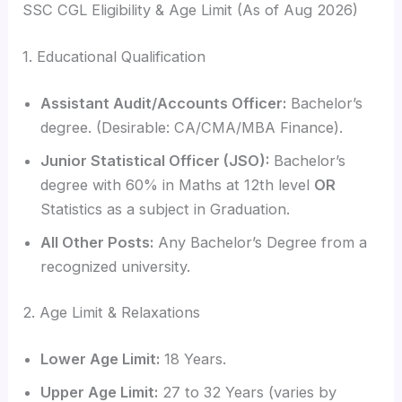
SSC CGL Eligibility & Age Limit (As of Aug 2026)
1. Educational Qualification
Assistant Audit/Accounts Officer:
Bachelor’s
degree. (Desirable: CA/CMA/MBA Finance).
Junior Statistical Officer (JSO):
Bachelor’s
degree with 60% in Maths at 12th level
OR
Statistics as a subject in Graduation.
All Other Posts:
Any Bachelor’s Degree from a
recognized university.
2. Age Limit & Relaxations
Lower Age Limit:
18 Years.
Upper Age Limit:
27 to 32 Years (varies by