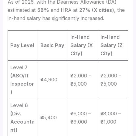
As of 2026, with the Dearness Allowance (DA)
estimated at
58%
and HRA at
27% (X cities)
, the
in-hand salary has significantly increased.
In-Hand
In-Hand
Pay Level
Basic Pay
Salary (X
Salary (Z
City)
City)
Level 7
(ASO/IT
₹82,000 –
₹72,000 –
₹44,900
Inspector
₹85,000
₹75,000
)
Level 6
(Div.
₹66,000 –
₹58,000 –
₹35,400
Accounta
₹69,000
₹61,000
nt)