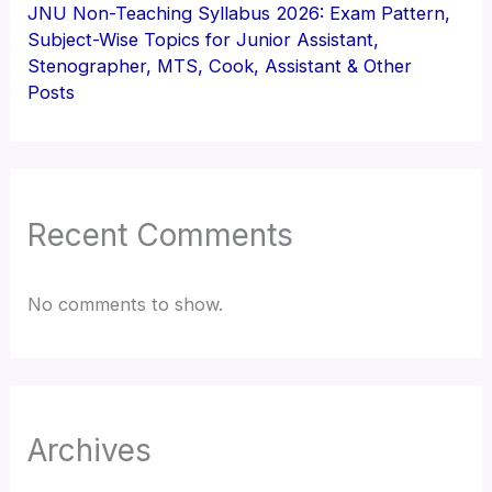
JNU Non-Teaching Syllabus 2026: Exam Pattern,
Subject-Wise Topics for Junior Assistant,
Stenographer, MTS, Cook, Assistant & Other
Posts
Recent Comments
No comments to show.
Archives