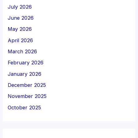
July 2026
June 2026
May 2026
April 2026
March 2026
February 2026
January 2026
December 2025
November 2025
October 2025