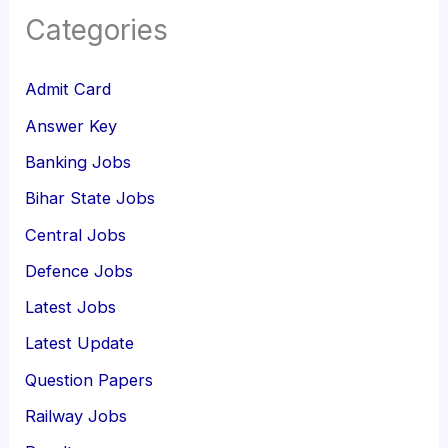
Categories
Admit Card
Answer Key
Banking Jobs
Bihar State Jobs
Central Jobs
Defence Jobs
Latest Jobs
Latest Update
Question Papers
Railway Jobs