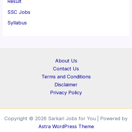
Result
SSC Jobs
Syllabus
About Us
Contact Us
Terms and Conditions
Disclaimer
Privacy Policy
Copyright © 2026 Sarkari Jobs for You | Powered by
Astra WordPress Theme