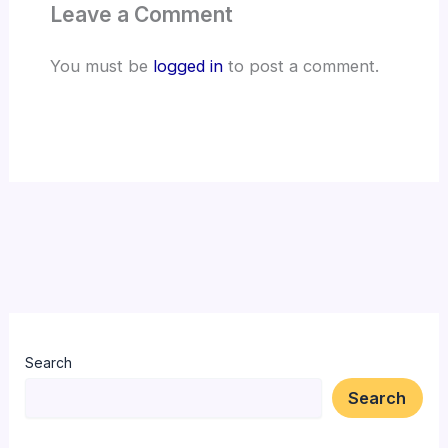
Leave a Comment
You must be
logged in
to post a comment.
Search
Search