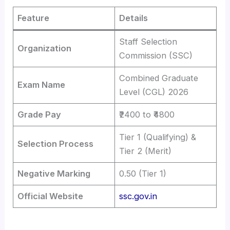
Feature
Details
Staff Selection
Organization
Commission (SSC)
Combined Graduate
Exam Name
Level (CGL) 2026
Grade Pay
₹2400 to ₹4800
Tier 1 (Qualifying) &
Selection Process
Tier 2 (Merit)
Negative Marking
0.50 (Tier 1)
Official Website
ssc.gov.in