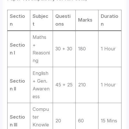
Sectio
Subjec
Questi
Duratio
Marks
n
t
ons
n
Maths
Sectio
+
30 + 30
180
1 Hour
n I
Reasoni
ng
English
Sectio
+ Gen.
45 + 25
210
1 Hour
n II
Awaren
ess
Compu
Sectio
ter
20
60
15 Mins
n III
Knowle