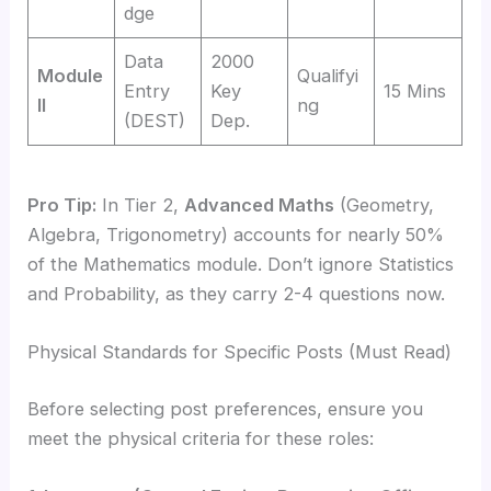
dge
Data
2000
Module
Qualifyi
Entry
Key
15 Mins
II
ng
(DEST)
Dep.
Pro Tip:
In Tier 2,
Advanced Maths
(Geometry,
Algebra, Trigonometry) accounts for nearly 50%
of the Mathematics module. Don’t ignore Statistics
and Probability, as they carry 2-4 questions now.
Physical Standards for Specific Posts (Must Read)
Before selecting post preferences, ensure you
meet the physical criteria for these roles: