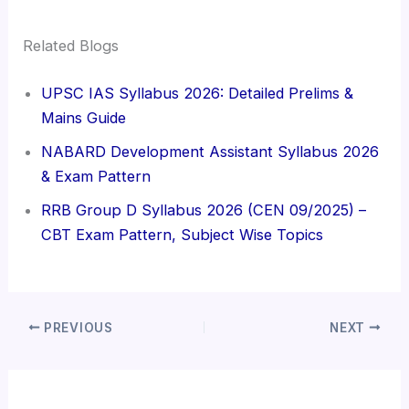
Related Blogs
UPSC IAS Syllabus 2026: Detailed Prelims &
Mains Guide
NABARD Development Assistant Syllabus 2026
& Exam Pattern
RRB Group D Syllabus 2026 (CEN 09/2025) –
CBT Exam Pattern, Subject Wise Topics
PREVIOUS
NEXT