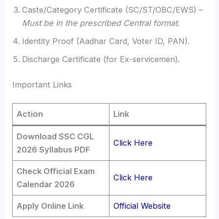
Caste/Category Certificate (SC/ST/OBC/EWS) –
Must be in the prescribed Central format.
Identity Proof (Aadhar Card, Voter ID, PAN).
Discharge Certificate (for Ex-servicemen).
Important Links
Action
Link
Download SSC CGL
Click Here
2026 Syllabus PDF
Check Official Exam
Click Here
Calendar 2026
Apply Online Link
Official Website