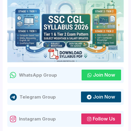
Join Now
WhatsApp Group
Join Now
Telegram Group
Follow Us
Instagram Group