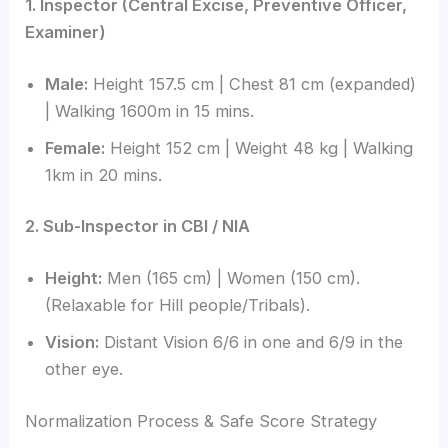
1. Inspector (Central Excise, Preventive Officer,
Examiner)
Male:
Height 157.5 cm | Chest 81 cm (expanded)
| Walking 1600m in 15 mins.
Female:
Height 152 cm | Weight 48 kg | Walking
1km in 20 mins.
2. Sub-Inspector in CBI / NIA
Height:
Men (165 cm) | Women (150 cm).
(Relaxable for Hill people/Tribals).
Vision:
Distant Vision 6/6 in one and 6/9 in the
other eye.
Normalization Process & Safe Score Strategy