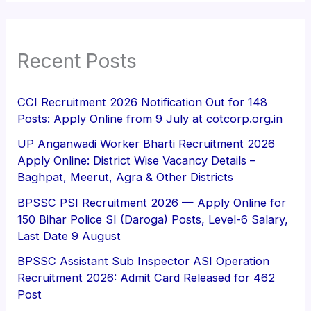
Recent Posts
CCI Recruitment 2026 Notification Out for 148
Posts: Apply Online from 9 July at cotcorp.org.in
UP Anganwadi Worker Bharti Recruitment 2026
Apply Online: District Wise Vacancy Details –
Baghpat, Meerut, Agra & Other Districts
BPSSC PSI Recruitment 2026 — Apply Online for
150 Bihar Police SI (Daroga) Posts, Level-6 Salary,
Last Date 9 August
BPSSC Assistant Sub Inspector ASI Operation
Recruitment 2026: Admit Card Released for 462
Post