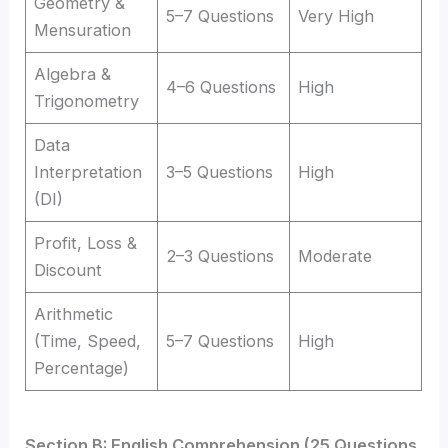
Geometry &
5–7 Questions
Very High
Mensuration
Algebra &
4–6 Questions
High
Trigonometry
Data
Interpretation
3–5 Questions
High
(DI)
Profit, Loss &
2–3 Questions
Moderate
Discount
Arithmetic
(Time, Speed,
5–7 Questions
High
Percentage)
Section B: English Comprehension (25 Questions