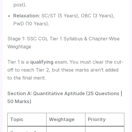
post).
Relaxation:
SC/ST (5 Years), OBC (3 Years),
PwD (10 Years).
Stage 1: SSC CGL Tier 1 Syllabus & Chapter-Wise
Weightage
Tier 1 is a
qualifying
exam. You must clear the cut-
off to reach Tier 2, but these marks aren’t added
to the final merit.
Section A: Quantitative Aptitude (25 Questions |
50 Marks)
Topic
Weightage
Priority