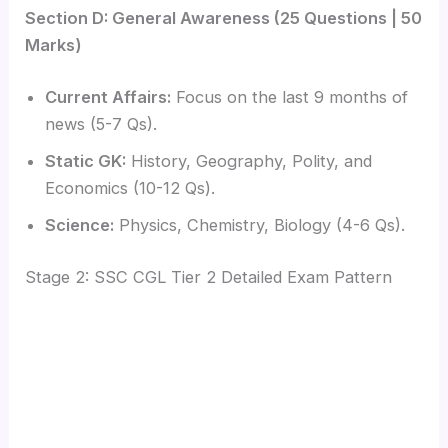
Section D: General Awareness (25 Questions | 50
Marks)
Current Affairs:
Focus on the last 9 months of
news (5-7 Qs).
Static GK:
History, Geography, Polity, and
Economics (10-12 Qs).
Science:
Physics, Chemistry, Biology (4-6 Qs).
Stage 2: SSC CGL Tier 2 Detailed Exam Pattern