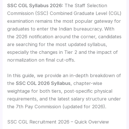
SSC CGL Syllabus 2026:
The Staff Selection
Commission (SSC) Combined Graduate Level (CGL)
examination remains the most popular gateway for
graduates to enter the Indian bureaucracy. With
the 2026 notification around the corner, candidates
are searching for the most updated syllabus,
especially the changes in Tier 2 and the impact of
normalization on final cut-offs.
In this guide, we provide an in-depth breakdown of
the
SSC CGL 2026 Syllabus
, chapter-wise
weightage for both tiers, post-specific physical
requirements, and the latest salary structure under
the 7th Pay Commission (updated for 2026).
SSC CGL Recruitment 2026 – Quick Overview