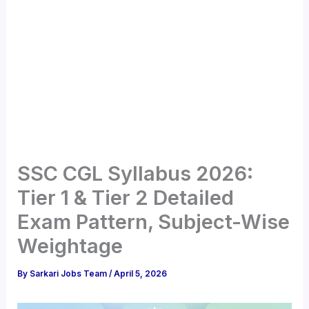
SSC CGL Syllabus 2026:
Tier 1 & Tier 2 Detailed
Exam Pattern, Subject-Wise
Weightage
By
Sarkari Jobs Team
/
April 5, 2026