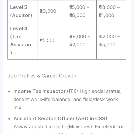
Level 5
₹55,000 –
₹48,000 –
₹29,200
(Auditor)
₹58,000
₹51,000
Level 4
(Tax
₹49,000 –
₹42,000 –
₹25,500
Assistant
₹52,000
₹45,000
)
Job Profiles & Career Growth
Income Tax Inspector (ITI):
High social status,
decent work-life balance, and field/desk work
mix.
Assistant Section Officer (ASO in CSS):
Always posted in Delhi (Ministries). Excellent for