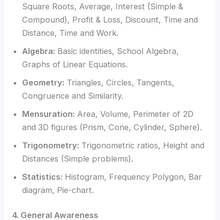
Square Roots, Average, Interest (Simple &
Compound), Profit & Loss, Discount, Time and
Distance, Time and Work.
Algebra:
Basic identities, School Algebra,
Graphs of Linear Equations.
Geometry:
Triangles, Circles, Tangents,
Congruence and Similarity.
Mensuration:
Area, Volume, Perimeter of 2D
and 3D figures (Prism, Cone, Cylinder, Sphere).
Trigonometry:
Trigonometric ratios, Height and
Distances (Simple problems).
Statistics:
Histogram, Frequency Polygon, Bar
diagram, Pie-chart.
4. General Awareness