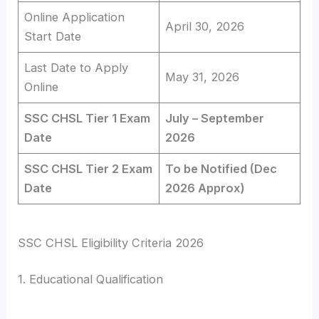
Online Application
April 30, 2026
Start Date
Last Date to Apply
May 31, 2026
Online
SSC CHSL Tier 1 Exam
July – September
Date
2026
SSC CHSL Tier 2 Exam
To be Notified (Dec
Date
2026 Approx)
SSC CHSL Eligibility Criteria 2026
1. Educational Qualification