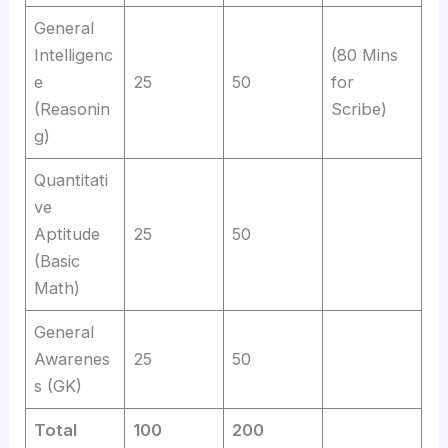
General
Intelligenc
(80 Mins
e
25
50
for
(Reasonin
Scribe)
g)
Quantitati
ve
Aptitude
25
50
(Basic
Math)
General
Awarenes
25
50
s (GK)
Total
100
200