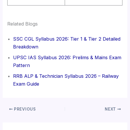
Related Blogs
SSC CGL Syllabus 2026: Tier 1 & Tier 2 Detailed
Breakdown
UPSC IAS Syllabus 2026: Prelims & Mains Exam
Pattern
RRB ALP & Technician Syllabus 2026 – Railway
Exam Guide
PREVIOUS
NEXT