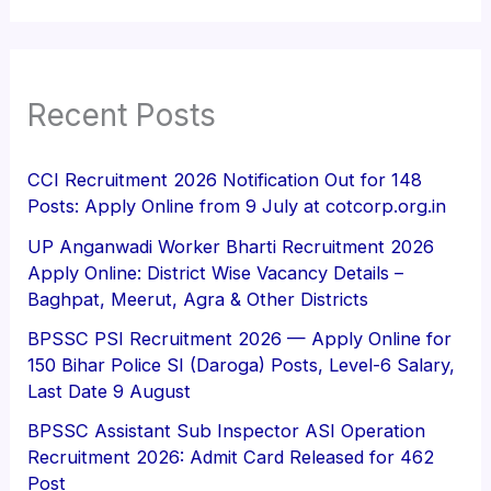
Recent Posts
CCI Recruitment 2026 Notification Out for 148
Posts: Apply Online from 9 July at cotcorp.org.in
UP Anganwadi Worker Bharti Recruitment 2026
Apply Online: District Wise Vacancy Details –
Baghpat, Meerut, Agra & Other Districts
BPSSC PSI Recruitment 2026 — Apply Online for
150 Bihar Police SI (Daroga) Posts, Level-6 Salary,
Last Date 9 August
BPSSC Assistant Sub Inspector ASI Operation
Recruitment 2026: Admit Card Released for 462
Post