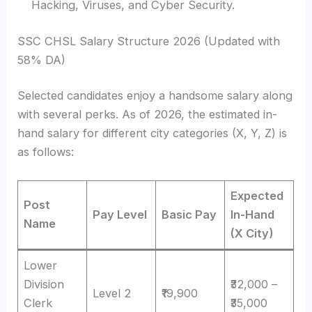
Hacking, Viruses, and Cyber Security.
SSC CHSL Salary Structure 2026 (Updated with
58% DA)
Selected candidates enjoy a handsome salary along
with several perks. As of 2026, the estimated in-
hand salary for different city categories (X, Y, Z) is
as follows:
Expected
Post
Pay Level
Basic Pay
In-Hand
Name
(X City)
Lower
Division
₹32,000 –
Level 2
₹19,900
Clerk
₹35,000