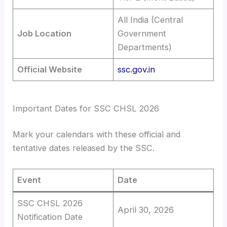
All India (Central
Job Location
Government
Departments)
Official Website
ssc.gov.in
Important Dates for SSC CHSL 2026
Mark your calendars with these official and
tentative dates released by the SSC.
Event
Date
SSC CHSL 2026
April 30, 2026
Notification Date