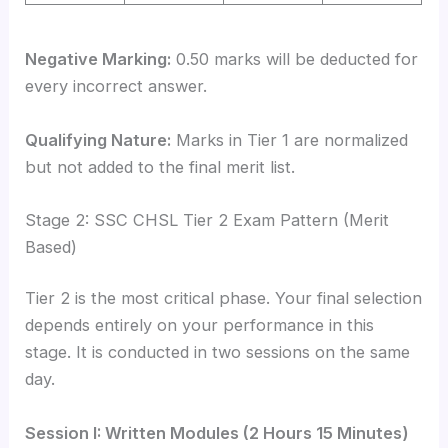
Negative Marking:
0.50 marks will be deducted for
every incorrect answer.
Qualifying Nature:
Marks in Tier 1 are normalized
but not added to the final merit list.
Stage 2: SSC CHSL Tier 2 Exam Pattern (Merit
Based)
Tier 2 is the most critical phase. Your final selection
depends entirely on your performance in this
stage. It is conducted in two sessions on the same
day.
Session I: Written Modules (2 Hours 15 Minutes)