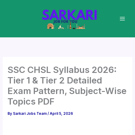
Skip
to
content
SSC CHSL Syllabus 2026:
Tier 1 & Tier 2 Detailed
Exam Pattern, Subject-Wise
Topics PDF
By
Sarkari Jobs Team
/
April 5, 2026