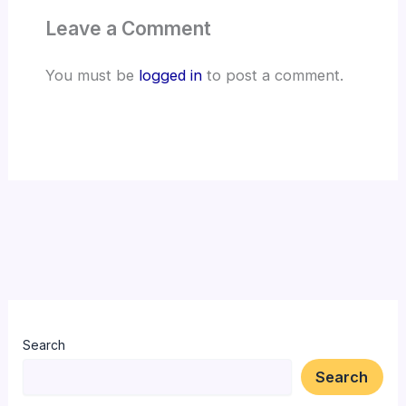
Leave a Comment
You must be
logged in
to post a comment.
Search
Search