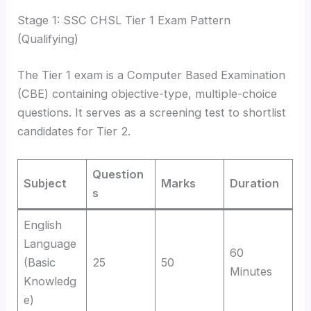
Stage 1: SSC CHSL Tier 1 Exam Pattern
(Qualifying)
The Tier 1 exam is a Computer Based Examination
(CBE) containing objective-type, multiple-choice
questions.
It serves as a screening test to shortlist
candidates for Tier 2.
Question
Subject
Marks
Duration
s
English
Language
60
(Basic
25
50
Minutes
Knowledg
e)