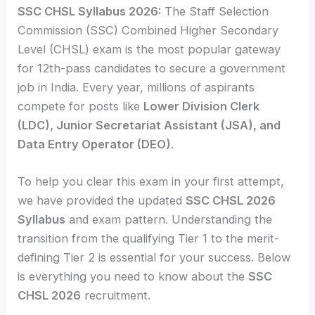
SSC CHSL Syllabus 2026:
The Staff Selection
Commission (SSC) Combined Higher Secondary
Level (CHSL) exam is the most popular gateway
for 12th-pass candidates to secure a government
job in India. Every year, millions of aspirants
compete for posts like
Lower Division Clerk
(LDC), Junior Secretariat Assistant (JSA), and
Data Entry Operator (DEO)
.
To help you clear this exam in your first attempt,
we have provided the updated
SSC CHSL 2026
Syllabus
and exam pattern. Understanding the
transition from the qualifying Tier 1 to the merit-
defining Tier 2 is essential for your success. Below
is everything you need to know about the
SSC
CHSL 2026
recruitment.