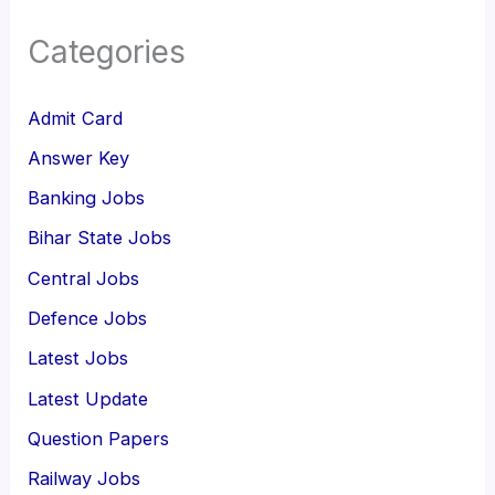
Categories
Admit Card
Answer Key
Banking Jobs
Bihar State Jobs
Central Jobs
Defence Jobs
Latest Jobs
Latest Update
Question Papers
Railway Jobs