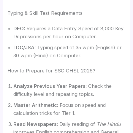
Typing & Skill Test Requirements
DEO:
Requires a Data Entry Speed of 8,000 Key
Depressions per hour on Computer.
LDC/JSA:
Typing speed of 35 wpm (English) or
30 wpm (Hindi) on Computer.
How to Prepare for SSC CHSL 2026?
Analyze Previous Year Papers:
Check the
difficulty level and repeating topics.
Master Arithmetic:
Focus on speed and
calculation tricks for Tier 1.
Read Newspapers:
Daily reading of
The Hindu
improves English comprehension and General