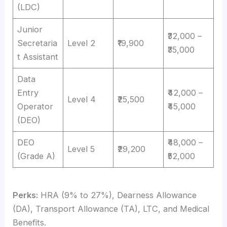
(LDC)
Junior
₹32,000 –
Secretaria
Level 2
₹19,900
₹35,000
t Assistant
Data
Entry
₹42,000 –
Level 4
₹25,500
Operator
₹45,000
(DEO)
DEO
₹48,000 –
Level 5
₹29,200
(Grade A)
₹52,000
Perks:
HRA (9% to 27%), Dearness Allowance
(DA), Transport Allowance (TA), LTC, and Medical
Benefits.