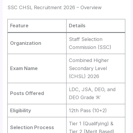
SSC CHSL Recruitment 2026 – Overview
Feature
Details
Staff Selection
Organization
Commission (SSC)
Combined Higher
Exam Name
Secondary Level
(CHSL) 2026
LDC, JSA, DEO, and
Posts Offered
DEO Grade ‘A’
Eligibility
12th Pass (10+2)
Tier 1 (Qualifying) &
Selection Process
Tier 2 (Merit Based)