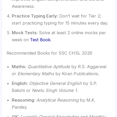
Awareness.
Practice Typing Early:
Don’t wait for Tier 2;
start practicing typing for 15 minutes every day.
Mock Tests:
Solve at least 2 online mocks per
week on
Test Book
.
Recommended Books for SSC CHSL 2026
Maths:
Quantitative Aptitude
by R.S. Aggarwal
or
Elementary Maths
by Kiran Publications.
English:
Objective General English
by S.P.
Bakshi or
Neetu Singh Volume 1
.
Reasoning:
Analytical Reasoning
by M.K.
Pandey.
GK:
Lucent’s General Knowledge
and
Monthly