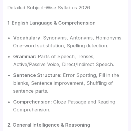
Detailed Subject-Wise Syllabus 2026
1. English Language & Comprehension
Vocabulary:
Synonyms, Antonyms, Homonyms,
One-word substitution, Spelling detection.
Grammar:
Parts of Speech, Tenses,
Active/Passive Voice, Direct/Indirect Speech.
Sentence Structure:
Error Spotting, Fill in the
blanks, Sentence improvement, Shuffling of
sentence parts.
Comprehension:
Cloze Passage and Reading
Comprehension.
2. General Intelligence & Reasoning