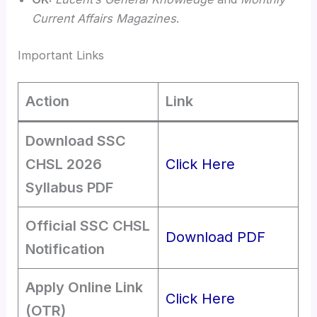
Current Affairs Magazines
.
Important Links
Action
Link
Download SSC
CHSL 2026
Click Here
Syllabus PDF
Official SSC CHSL
Download PDF
Notification
Apply Online Link
Click Here
(OTR)