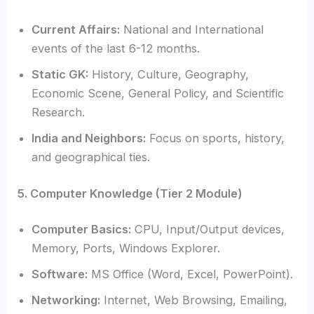
Current Affairs:
National and International
events of the last 6-12 months.
Static GK:
History, Culture, Geography,
Economic Scene, General Policy, and Scientific
Research.
India and Neighbors:
Focus on sports, history,
and geographical ties.
5. Computer Knowledge (Tier 2 Module)
Computer Basics:
CPU, Input/Output devices,
Memory, Ports, Windows Explorer.
Software:
MS Office (Word, Excel, PowerPoint).
Networking:
Internet, Web Browsing, Emailing,