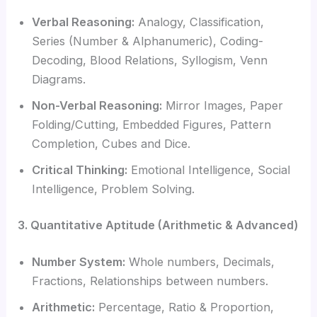
Verbal Reasoning:
Analogy, Classification,
Series (Number & Alphanumeric), Coding-
Decoding, Blood Relations, Syllogism, Venn
Diagrams.
Non-Verbal Reasoning:
Mirror Images, Paper
Folding/Cutting, Embedded Figures, Pattern
Completion, Cubes and Dice.
Critical Thinking:
Emotional Intelligence, Social
Intelligence, Problem Solving.
3. Quantitative Aptitude (Arithmetic & Advanced)
Number System:
Whole numbers, Decimals,
Fractions, Relationships between numbers.
Arithmetic:
Percentage, Ratio & Proportion,