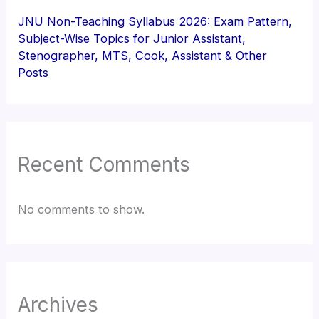
JNU Non-Teaching Syllabus 2026: Exam Pattern,
Subject-Wise Topics for Junior Assistant,
Stenographer, MTS, Cook, Assistant & Other
Posts
Recent Comments
No comments to show.
Archives