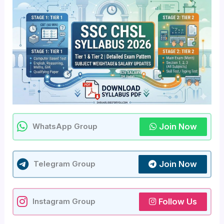
Join Now
WhatsApp Group
Join Now
Telegram Group
Follow Us
Instagram Group