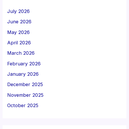
July 2026
June 2026
May 2026
April 2026
March 2026
February 2026
January 2026
December 2025
November 2025
October 2025