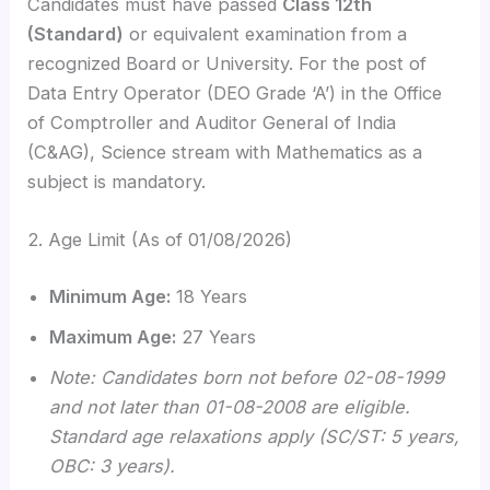
Candidates must have passed
Class 12th
(Standard)
or equivalent examination from a
recognized Board or University.
For the post of
Data Entry Operator (DEO Grade ‘A’) in the Office
of Comptroller and Auditor General of India
(C&AG), Science stream with Mathematics as a
subject is mandatory.
2. Age Limit (As of 01/08/2026)
Minimum Age:
18 Years
Maximum Age:
27 Years
Note: Candidates born not before 02-08-1999
and not later than 01-08-2008 are eligible.
Standard age relaxations apply (SC/ST: 5 years,
OBC: 3 years).