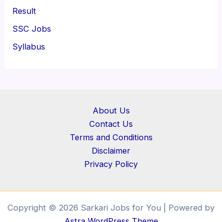
Result
SSC Jobs
Syllabus
About Us
Contact Us
Terms and Conditions
Disclaimer
Privacy Policy
Copyright © 2026 Sarkari Jobs for You | Powered by
Astra WordPress Theme