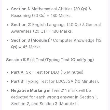
Section 1:
Mathematical Abilities (30 Qs) &
Reasoning (30 Qs) = 180 Marks.
Section 2:
English Language (40 Qs) & General
Awareness (20 Qs) = 180 Marks.
Section 3 (Module I):
Computer Knowledge (15
Qs) = 45 Marks.
Session II: Skill Test/Typing Test (Qualifying)
Part A:
Skill Test for DEO (15 Minutes).
Part B:
Typing Test for LDC/JSA (10 Minutes).
Negative Marking in Tier 2:
1 mark will be
deducted for each wrong answer in Section 1,
Section 2, and Section 3 (Module I).