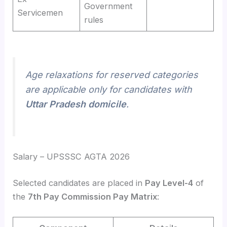
Government
Servicemen
rules
Age relaxations for reserved categories
are applicable only for candidates with
Uttar Pradesh domicile
.
Salary – UPSSSC AGTA 2026
Selected candidates are placed in
Pay Level-4
of
the
7th Pay Commission Pay Matrix
: