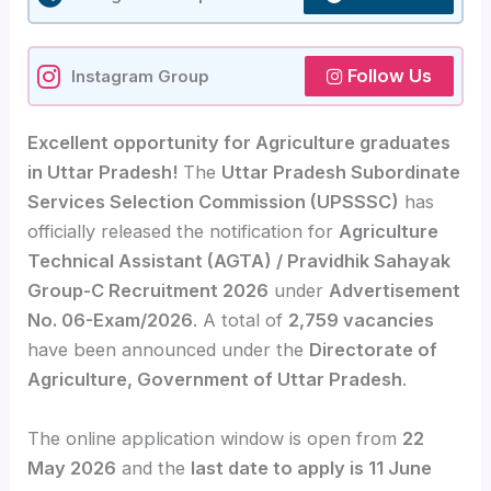
Follow Us
Instagram Group
Excellent opportunity for Agriculture graduates
in Uttar Pradesh!
The
Uttar Pradesh Subordinate
Services Selection Commission (UPSSSC)
has
officially released the notification for
Agriculture
Technical Assistant (AGTA) / Pravidhik Sahayak
Group-C Recruitment 2026
under
Advertisement
No. 06-Exam/2026
. A total of
2,759 vacancies
have been announced under the
Directorate of
Agriculture, Government of Uttar Pradesh
.
The online application window is open from
22
May 2026
and the
last date to apply is 11 June