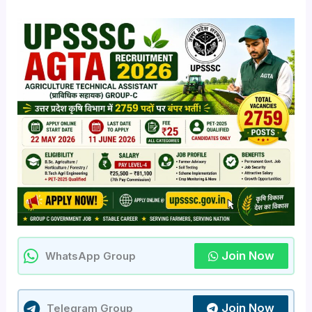
Join Now
WhatsApp Group
Join Now
Telegram Group