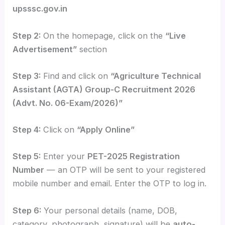
upsssc.gov.in
Step 2:
On the homepage, click on the
“Live
Advertisement”
section
Step 3:
Find and click on
“Agriculture Technical
Assistant (AGTA) Group-C Recruitment 2026
(Advt. No. 06-Exam/2026)”
Step 4:
Click on
“Apply Online”
Step 5:
Enter your
PET-2025 Registration
Number
— an OTP will be sent to your registered
mobile number and email. Enter the OTP to log in.
Step 6:
Your personal details (name, DOB,
category, photograph, signature) will be
auto-