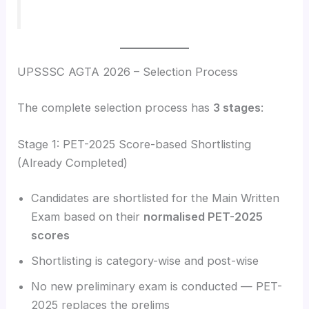
UPSSSC AGTA 2026 – Selection Process
The complete selection process has
3 stages
:
Stage 1: PET-2025 Score-based Shortlisting
(Already Completed)
Candidates are shortlisted for the Main Written
Exam based on their
normalised PET-2025
scores
Shortlisting is category-wise and post-wise
No new preliminary exam is conducted — PET-
2025 replaces the prelims