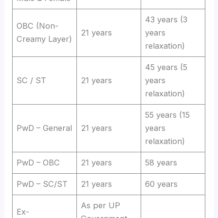
43 years (3
OBC (Non-
21 years
years
Creamy Layer)
relaxation)
45 years (5
SC / ST
21 years
years
relaxation)
55 years (15
PwD – General
21 years
years
relaxation)
PwD – OBC
21 years
58 years
PwD – SC/ST
21 years
60 years
As per UP
Ex-