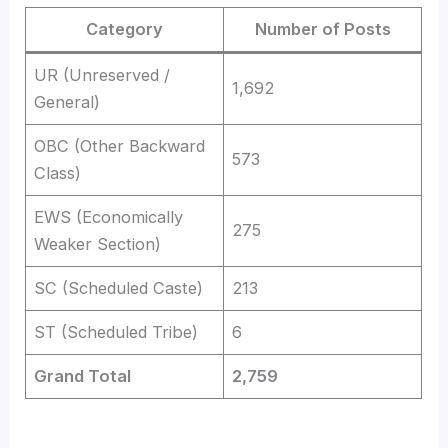
Category
Number of Posts
UR (Unreserved /
1,692
General)
OBC (Other Backward
573
Class)
EWS (Economically
275
Weaker Section)
SC (Scheduled Caste)
213
ST (Scheduled Tribe)
6
Grand Total
2,759