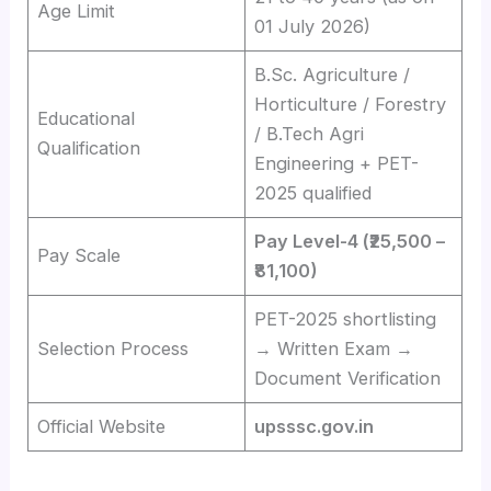
Age Limit
01 July 2026)
B.Sc. Agriculture /
Horticulture / Forestry
Educational
/ B.Tech Agri
Qualification
Engineering + PET-
2025 qualified
Pay Level-4 (₹25,500 –
Pay Scale
₹81,100)
PET-2025 shortlisting
Selection Process
→ Written Exam →
Document Verification
Official Website
upsssc.gov.in