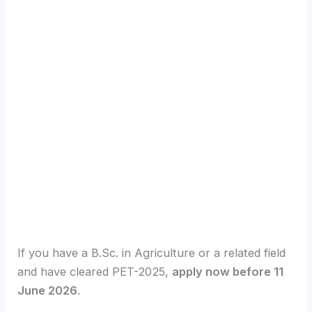
If you have a B.Sc. in Agriculture or a related field
and have cleared PET-2025,
apply now before 11
June 2026
.