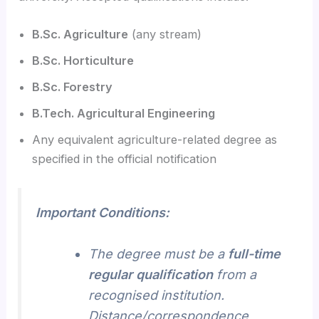
B.Sc. Agriculture
(any stream)
B.Sc. Horticulture
B.Sc. Forestry
B.Tech. Agricultural Engineering
Any equivalent agriculture-related degree as
specified in the official notification
Important Conditions:
The degree must be a
full-time
regular qualification
from a
recognised institution.
Distance/correspondence