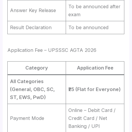
To be announced after
Answer Key Release
exam
Result Declaration
To be announced
Application Fee – UPSSSC AGTA 2026
Category
Application Fee
All Categories
(General, OBC, SC,
₹25 (Flat for Everyone)
ST, EWS, PwD)
Online – Debit Card /
Payment Mode
Credit Card / Net
Banking / UPI