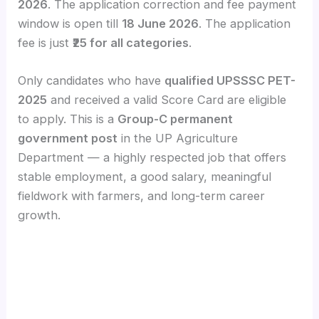
2026
. The application correction and fee payment
window is open till
18 June 2026
. The application
fee is just
₹25 for all categories
.
Only candidates who have
qualified UPSSSC PET-
2025
and received a valid Score Card are eligible
to apply. This is a
Group-C permanent
government post
in the UP Agriculture
Department — a highly respected job that offers
stable employment, a good salary, meaningful
fieldwork with farmers, and long-term career
growth.