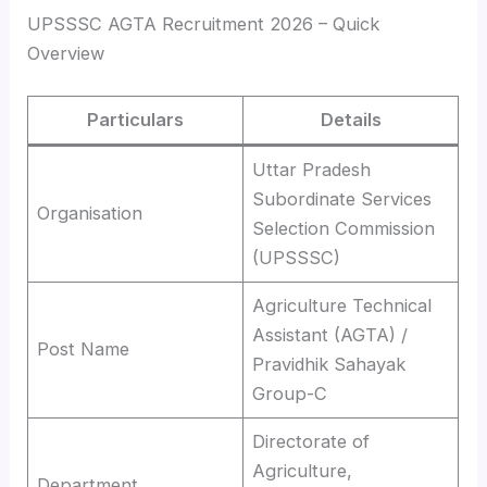
UPSSSC AGTA Recruitment 2026 – Quick
Overview
Particulars
Details
Uttar Pradesh
Subordinate Services
Organisation
Selection Commission
(UPSSSC)
Agriculture Technical
Assistant (AGTA) /
Post Name
Pravidhik Sahayak
Group-C
Directorate of
Agriculture,
Department