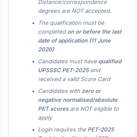
Distance/correspondence
degrees are NOT accepted.
The qualification must be
completed
on or before the last
date of application (11 June
2026)
Candidates must have
qualified
UPSSSC PET-2025
and
received a valid Score Card
Candidates with
zero or
negative normalised/absolute
PET scores
are NOT eligible to
apply
Login requires the
PET-2025