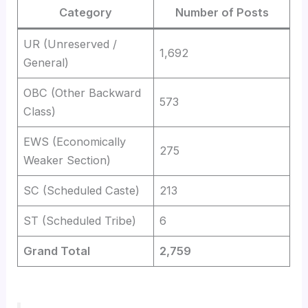
Category
Number of Posts
UR (Unreserved /
1,692
General)
OBC (Other Backward
573
Class)
EWS (Economically
275
Weaker Section)
SC (Scheduled Caste)
213
ST (Scheduled Tribe)
6
Grand Total
2,759