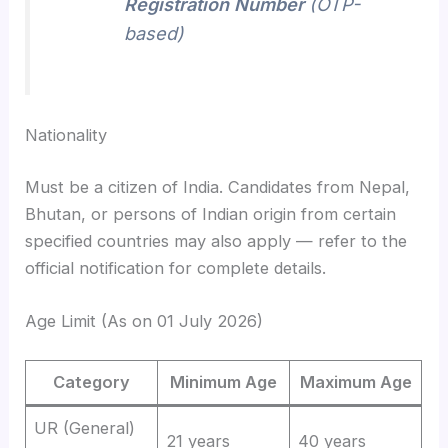
Registration Number
(OTP-
based)
Nationality
Must be a citizen of India. Candidates from Nepal,
Bhutan, or persons of Indian origin from certain
specified countries may also apply — refer to the
official notification for complete details.
Age Limit (As on 01 July 2026)
Category
Minimum Age
Maximum Age
UR (General)
21 years
40 years