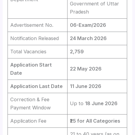
Government of Uttar
Pradesh
Advertisement No.
06-Exam/2026
Notification Released
24 March 2026
Total Vacancies
2,759
Application Start
22 May 2026
Date
Application Last Date
11 June 2026
Correction & Fee
Up to
18 June 2026
Payment Window
Application Fee
₹25 for All Categories
21 to 40 years (as on