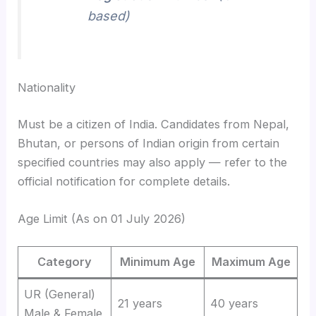
based)
Nationality
Must be a citizen of India. Candidates from Nepal,
Bhutan, or persons of Indian origin from certain
specified countries may also apply — refer to the
official notification for complete details.
Age Limit (As on 01 July 2026)
Category
Minimum Age
Maximum Age
UR (General)
21 years
40 years
Male & Female