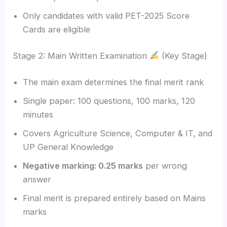
Only candidates with valid PET-2025 Score
Cards are eligible
Stage 2: Main Written Examination
(Key Stage)
The main exam determines the final merit rank
Single paper: 100 questions, 100 marks, 120
minutes
Covers Agriculture Science, Computer & IT, and
UP General Knowledge
Negative marking: 0.25 marks
per wrong
answer
Final merit is prepared entirely based on Mains
marks