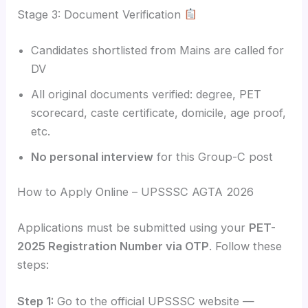
Stage 3: Document Verification
Candidates shortlisted from Mains are called for
DV
All original documents verified: degree, PET
scorecard, caste certificate, domicile, age proof,
etc.
No personal interview
for this Group-C post
How to Apply Online – UPSSSC AGTA 2026
Applications must be submitted using your
PET-
2025 Registration Number via OTP
. Follow these
steps:
Step 1:
Go to the official UPSSSC website —