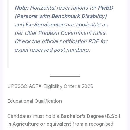
Note:
Horizontal reservations for
PwBD
(Persons with Benchmark Disability)
and
Ex-Servicemen
are applicable as
per Uttar Pradesh Government rules.
Check the official notification PDF for
exact reserved post numbers.
UPSSSC AGTA Eligibility Criteria 2026
Educational Qualification
Candidates must hold a
Bachelor’s Degree (B.Sc.)
in Agriculture or equivalent
from a recognised