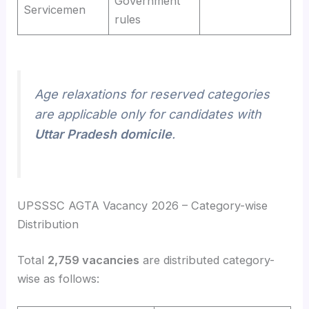
Government
Servicemen
rules
Age relaxations for reserved categories
are applicable only for candidates with
Uttar Pradesh domicile
.
UPSSSC AGTA Vacancy 2026 – Category-wise
Distribution
Total
2,759 vacancies
are distributed category-
wise as follows: