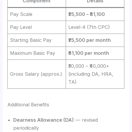
Component
Details
Pay Scale
₹25,500 – ₹81,100
Pay Level
Level-4 (7th CPC)
Starting Basic Pay
₹25,500 per month
Maximum Basic Pay
₹81,100 per month
₹30,000 – ₹40,000+
Gross Salary (approx.)
(including DA, HRA,
TA)
Additional Benefits
Dearness Allowance (DA)
— revised
periodically