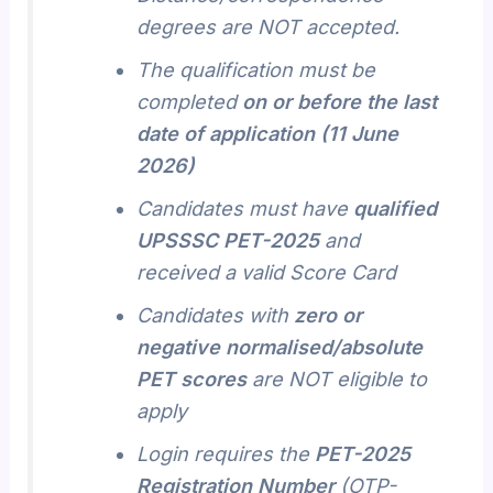
degrees are NOT accepted.
The qualification must be
completed
on or before the last
date of application (11 June
2026)
Candidates must have
qualified
UPSSSC PET-2025
and
received a valid Score Card
Candidates with
zero or
negative normalised/absolute
PET scores
are NOT eligible to
apply
Login requires the
PET-2025
Registration Number
(OTP-