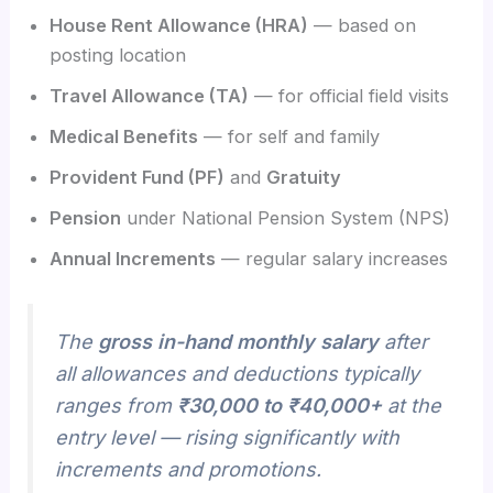
House Rent Allowance (HRA)
— based on
posting location
Travel Allowance (TA)
— for official field visits
Medical Benefits
— for self and family
Provident Fund (PF)
and
Gratuity
Pension
under National Pension System (NPS)
Annual Increments
— regular salary increases
The
gross in-hand monthly salary
after
all allowances and deductions typically
ranges from
₹30,000 to ₹40,000+
at the
entry level — rising significantly with
increments and promotions.