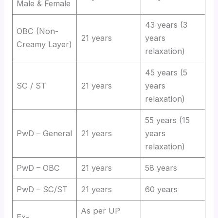
Male & Female
43 years (3
OBC (Non-
21 years
years
Creamy Layer)
relaxation)
45 years (5
SC / ST
21 years
years
relaxation)
55 years (15
PwD – General
21 years
years
relaxation)
PwD – OBC
21 years
58 years
PwD – SC/ST
21 years
60 years
As per UP
Ex-