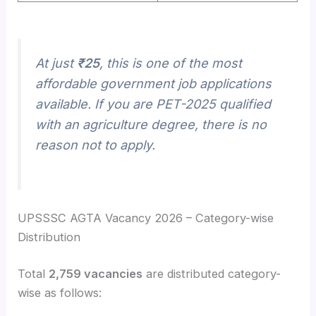
At just
₹25
, this is one of the most
affordable government job applications
available. If you are PET-2025 qualified
with an agriculture degree, there is no
reason not to apply.
UPSSSC AGTA Vacancy 2026 – Category-wise
Distribution
Total
2,759 vacancies
are distributed category-
wise as follows: