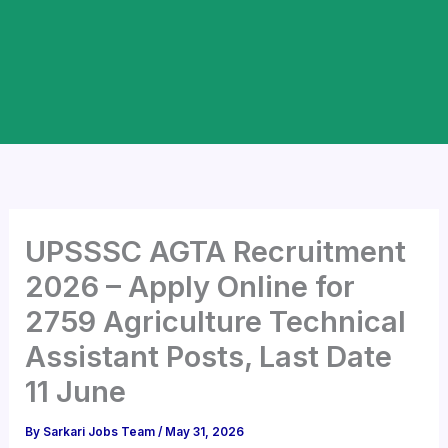
UPSSSC AGTA Recruitment
2026 – Apply Online for
2759 Agriculture Technical
Assistant Posts, Last Date
11 June
By
Sarkari Jobs Team
/
May 31, 2026