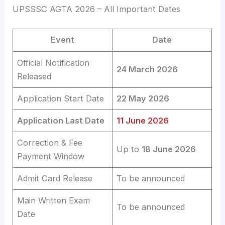
UPSSSC AGTA 2026 – All Important Dates
Event
Date
Official Notification
24 March 2026
Released
Application Start Date
22 May 2026
Application Last Date
11 June 2026
Correction & Fee
Up to
18 June 2026
Payment Window
Admit Card Release
To be announced
Main Written Exam
To be announced
Date