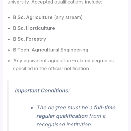
university. Accepted qualifications include:
B.Sc. Agriculture
(any stream)
B.Sc. Horticulture
B.Sc. Forestry
B.Tech. Agricultural Engineering
Any equivalent agriculture-related degree as
specified in the official notification
Important Conditions:
The degree must be a
full-time
regular qualification
from a
recognised institution.