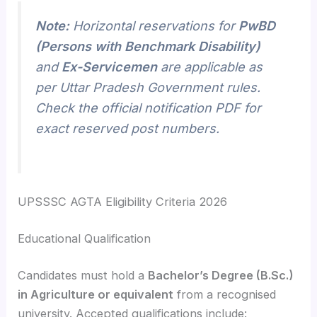
Note:
Horizontal reservations for
PwBD
(Persons with Benchmark Disability)
and
Ex-Servicemen
are applicable as
per Uttar Pradesh Government rules.
Check the official notification PDF for
exact reserved post numbers.
UPSSSC AGTA Eligibility Criteria 2026
Educational Qualification
Candidates must hold a
Bachelor’s Degree (B.Sc.)
in Agriculture or equivalent
from a recognised
university. Accepted qualifications include: